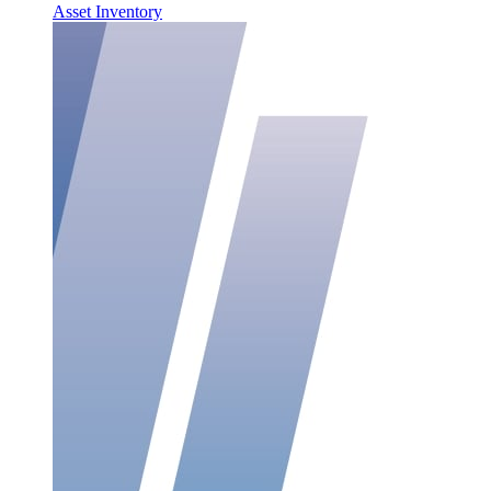
Asset Inventory