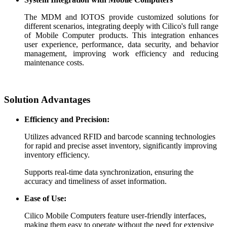
The MDM and IOTOS provide customized solutions for
different scenarios, integrating deeply with Cilico's full range
of Mobile Computer products. This integration enhances
user experience, performance, data security, and behavior
management, improving work efficiency and reducing
maintenance costs.
Solution Advantages
Efficiency and Precision:
Utilizes advanced RFID and barcode scanning technologies
for rapid and precise asset inventory, significantly improving
inventory efficiency.
Supports real-time data synchronization, ensuring the
accuracy and timeliness of asset information.
Ease of Use:
Cilico Mobile Computers feature user-friendly interfaces,
making them easy to operate without the need for extensive