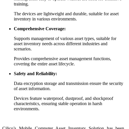
training.
The devices are lightweight and durable, suitable for asset
inventory in various environments.
Comprehensive Coverage:
Supports management of various asset types, suitable for
asset inventory needs across different industries and
scenarios.
Provides comprehensive asset management functions,
covering the entire asset lifecycle.
Safety and Reliability:
Data encryption storage and transmission ensure the security
of asset information.
Devices feature waterproof, dustproof, and shockproof
characteristics, ensuring stable operation in harsh
environments.
Cilico’s Mobile Computer Asset Inventory Solution has been