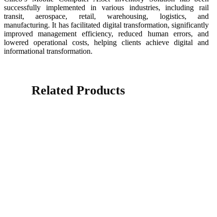
successfully implemented in various industries, including rail
transit, aerospace, retail, warehousing, logistics, and
manufacturing. It has facilitated digital transformation, significantly
improved management efficiency, reduced human errors, and
lowered operational costs, helping clients achieve digital and
informational transformation.
Related Products