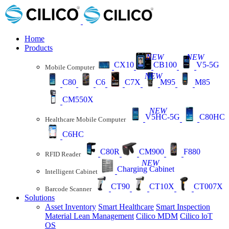
Home
Products
NEW
NEW
CX10
CB100
V5-5G
Mobile Computer
NEW
C80
C6
C7X
M95
M85
CM550X
NEW
V5HC-5G
C80HC
Healthcare Mobile Computer
C6HC
C80R
CM900
F880
RFID Reader
NEW
Charging Cabinet
Intelligent Cabinet
CT90
CT10X
CT007X
Barcode Scanner
Solutions
Asset Inventory
Smart Healthcare
Smart Inspection
Material Lean Management
Cilico MDM
Cilico loT
OS