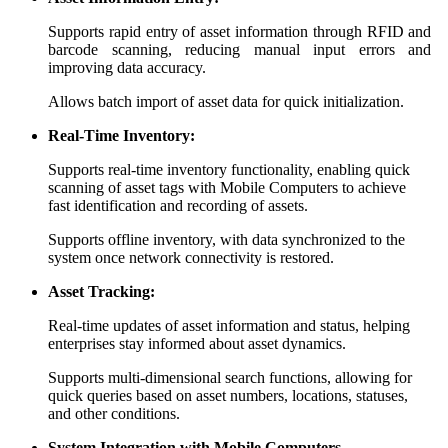
Supports rapid entry of asset information through RFID and
barcode scanning, reducing manual input errors and
improving data accuracy.
Allows batch import of asset data for quick initialization.
Real-Time Inventory:
Supports real-time inventory functionality, enabling quick
scanning of asset tags with Mobile Computers to achieve
fast identification and recording of assets.
Supports offline inventory, with data synchronized to the
system once network connectivity is restored.
Asset Tracking:
Real-time updates of asset information and status, helping
enterprises stay informed about asset dynamics.
Supports multi-dimensional search functions, allowing for
quick queries based on asset numbers, locations, statuses,
and other conditions.
System Integration with Mobile Computers