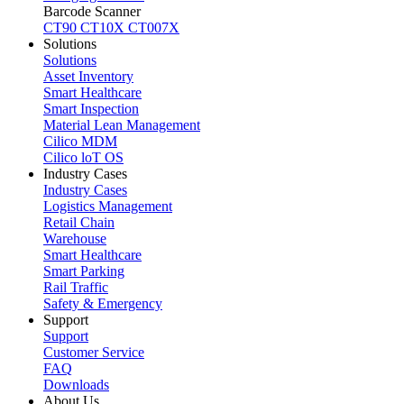
Barcode Scanner
CT90
CT10X
CT007X
Solutions
Solutions
Asset Inventory
Smart Healthcare
Smart Inspection
Material Lean Management
Cilico MDM
Cilico loT OS
Industry Cases
Industry Cases
Logistics Management
Retail Chain
Warehouse
Smart Healthcare
Smart Parking
Rail Traffic
Safety & Emergency
Support
Support
Customer Service
FAQ
Downloads
About Us