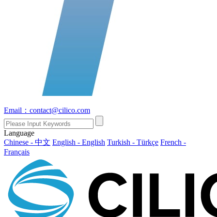
Email：contact@cilico.com
Language
Chinese - 中文
English - English
Turkish - Türkçe
French -
Français