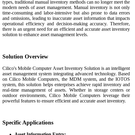
types, traditional manual inventory methods can no longer meet the
modern needs of asset management. Manual inventory is not only
time-consuming and labor-intensive but also prone to data errors
and omissions, leading to inaccurate asset information that impacts
operational efficiency and decision-making accuracy. Therefore,
there is an urgent need for an efficient and accurate asset inventory
solution to enhance asset management levels.
Solution Overview
Cilico's Mobile Computer Asset Inventory Solution is an intelligent
asset management system integrating advanced technology. Based
on Cilico Mobile Computers, the MDM system, and the IOTOS
system, this solution helps enterprises achieve rapid inventory and
real-time management of assets. Whether in storage centers or
outdoor environments, Cilico Mobile Computers leverage their
powerful features to ensure efficient and accurate asset inventory.
Specific Applications
Asset Information Entry: