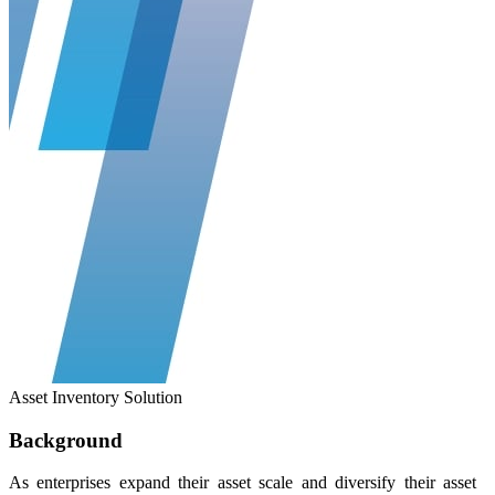
Asset Inventory Solution
Background
As enterprises expand their asset scale and diversify their asset