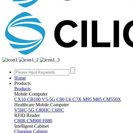
Home
Products
Products
Mobile Computer
CX10
CB100
V5-5G
C80
C6
C7X
M95
M85
CM550X
Healthcare Mobile Computer
V5HC-5G
C80HC
C6HC
RFID Reader
C80R
CM900
F880
Intelligent Cabinet
Charging Cabinet