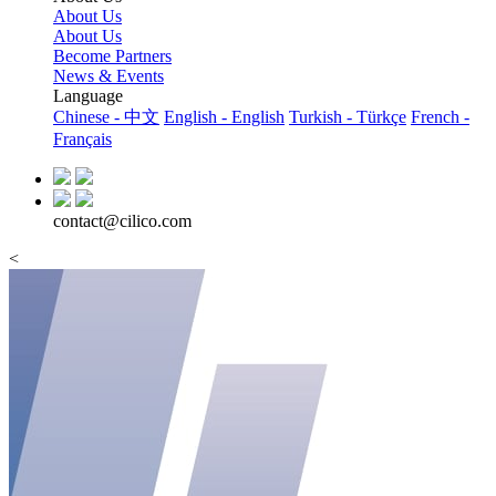
About Us
About Us
Become Partners
News & Events
Language
Chinese - 中文
English - English
Turkish - Türkçe
French -
Français
contact@cilico.com
<