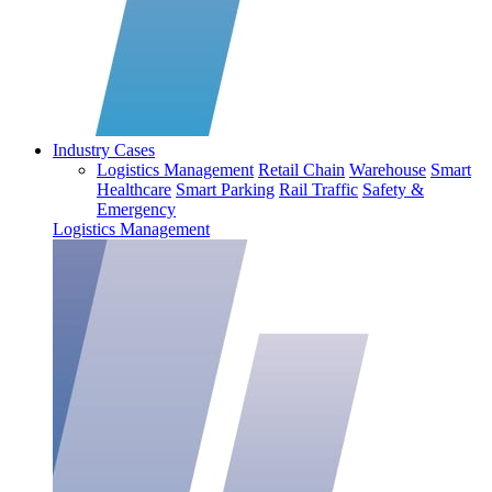
Industry Cases
Logistics Management
Retail Chain
Warehouse
Smart
Healthcare
Smart Parking
Rail Traffic
Safety &
Emergency
Logistics Management