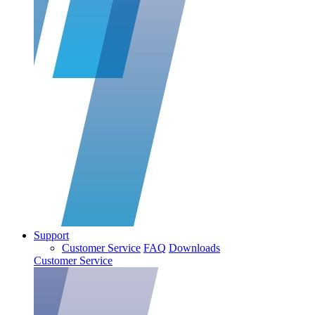
Support
Customer Service
FAQ
Downloads
Customer Service