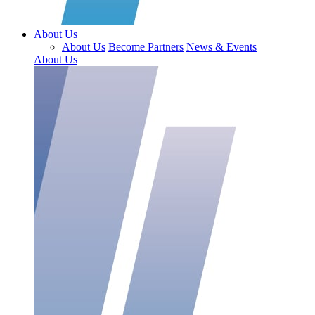
About Us
About Us
Become Partners
News & Events
About Us