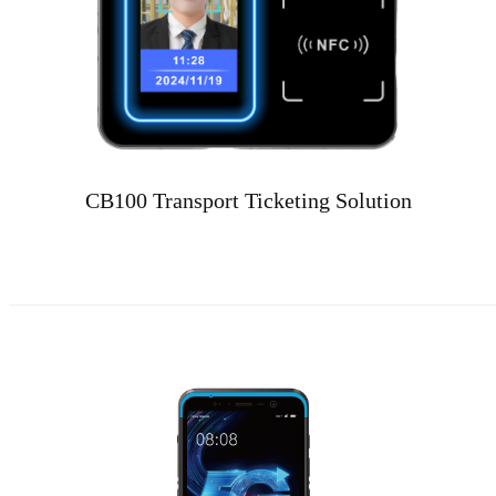
CB100 Transport Ticketing Solution