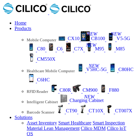
Home
Products
NEW
NEW
CX10
CB100
V5-5G
Mobile Computer
NEW
C80
C6
C7X
M95
M85
CM550X
NEW
V5HC-5G
C80HC
Healthcare Mobile Computer
C6HC
C80R
CM900
F880
RFID Reader
NEW
Charging Cabinet
Intelligent Cabinet
CT90
CT10X
CT007X
Barcode Scanner
Solutions
Asset Inventory
Smart Healthcare
Smart Inspection
Material Lean Management
Cilico MDM
Cilico loT
OS