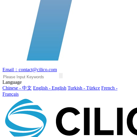
Email：contact@cilico.com
Language
Chinese - 中文
English - English
Turkish - Türkçe
French -
Français