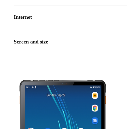
Internet
Screen and size