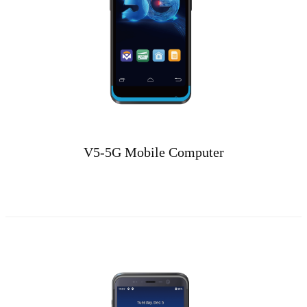
V5-5G Mobile Computer