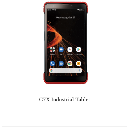
C7X Industrial Tablet