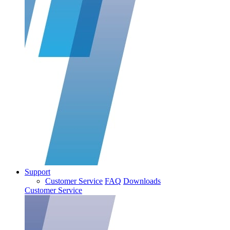
Support
Customer Service
FAQ
Downloads
Customer Service