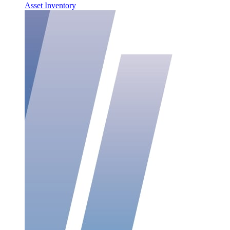
Asset Inventory