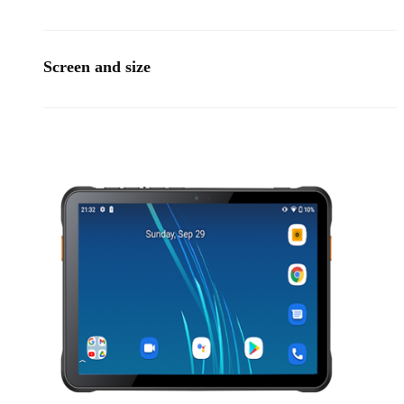
Screen and size