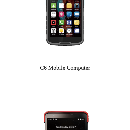
C6 Mobile Computer