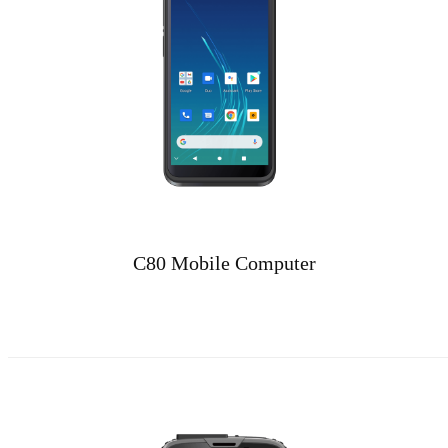
C80 Mobile Computer