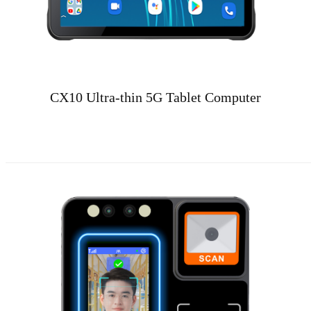
CX10 Ultra-thin 5G Tablet Computer