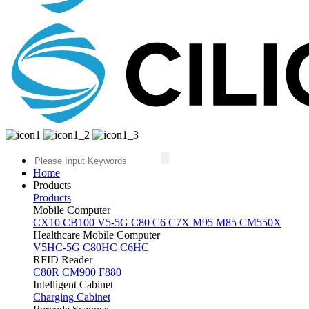
Home
Products
Products
Mobile Computer
CX10
CB100
V5-5G
C80
C6
C7X
M95
M85
CM550X
Healthcare Mobile Computer
V5HC-5G
C80HC
C6HC
RFID Reader
C80R
CM900
F880
Intelligent Cabinet
Charging Cabinet