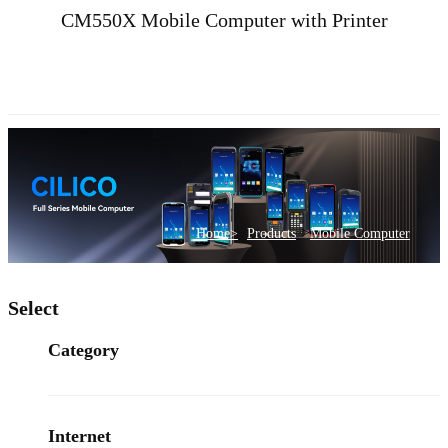
CM550X Mobile Computer with Printer
>
Home>
Products
Mobile Computer
Select
Category
Internet