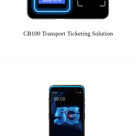
CB100 Transport Ticketing Solution