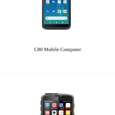
C80 Mobile Computer