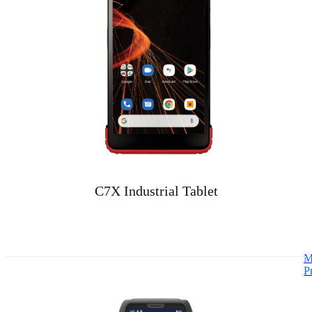
C7X Industrial Tablet
M
P