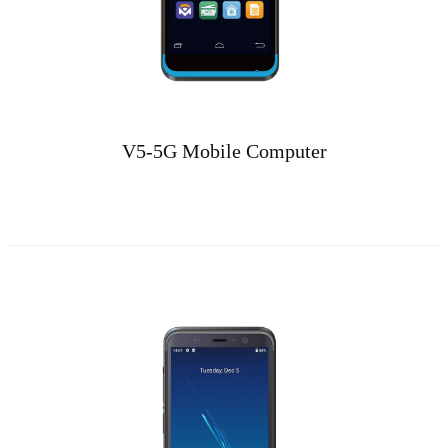
V5-5G Mobile Computer