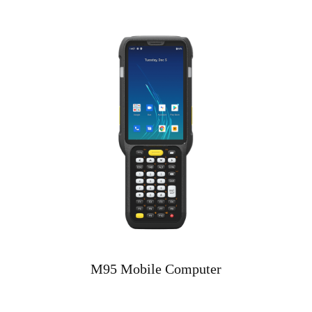
M95 Mobile Computer