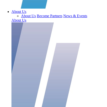
About Us
About Us
Become Partners
News & Events
About Us