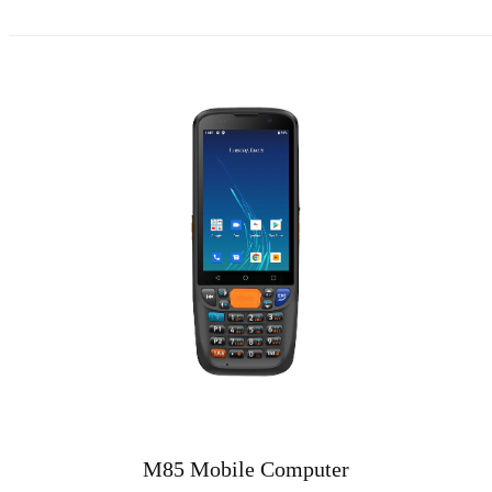
M85 Mobile Computer