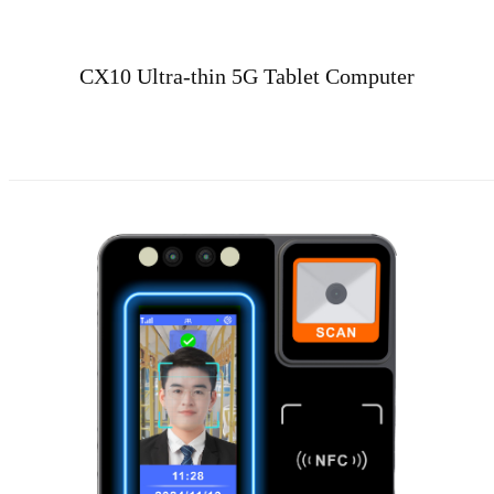
CX10 Ultra-thin 5G Tablet Computer