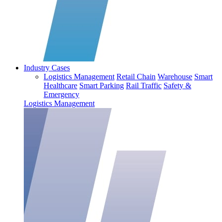
Industry Cases
Logistics Management
Retail Chain
Warehouse
Smart
Healthcare
Smart Parking
Rail Traffic
Safety &
Emergency
Logistics Management