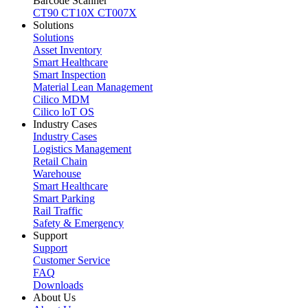
Barcode Scanner
CT90
CT10X
CT007X
Solutions
Solutions
Asset Inventory
Smart Healthcare
Smart Inspection
Material Lean Management
Cilico MDM
Cilico loT OS
Industry Cases
Industry Cases
Logistics Management
Retail Chain
Warehouse
Smart Healthcare
Smart Parking
Rail Traffic
Safety & Emergency
Support
Support
Customer Service
FAQ
Downloads
About Us