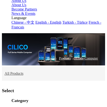
About Us
About Us
Become Partners
News & Events
Language
Chinese - 中文
English - English
Turkish - Türkçe
French -
Français
>
Home>
Products
Mobile Computer
All Products
Select
Category