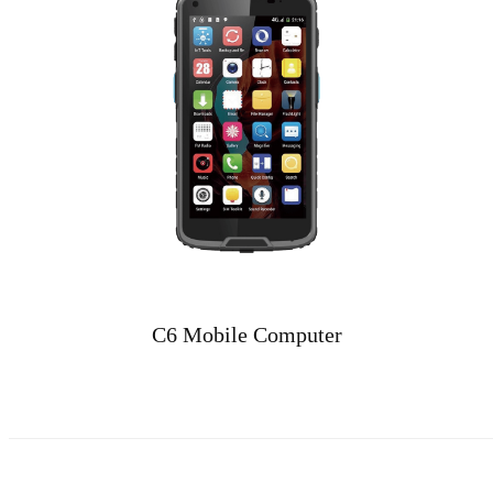
C6 Mobile Computer