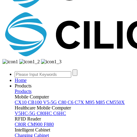
Home
Products
Products
Mobile Computer
CX10
CB100
V5-5G
C80
C6
C7X
M95
M85
CM550X
Healthcare Mobile Computer
V5HC-5G
C80HC
C6HC
RFID Reader
C80R
CM900
F880
Intelligent Cabinet
Charging Cabinet