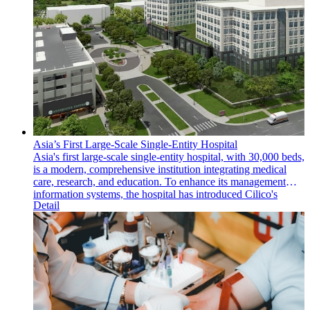
Asia’s First Large-Scale Single-Entity Hospital
Asia's first large-scale single-entity hospital, with 30,000 beds,
is a modern, comprehensive institution integrating medical
care, research, and education. To enhance its management
information systems, the hospital has introduced Cilico's
Detail
intelligent handheld mobile computers and an MDM (Mobile
Device Management) system, significantly improving
operational efficiency and information management.