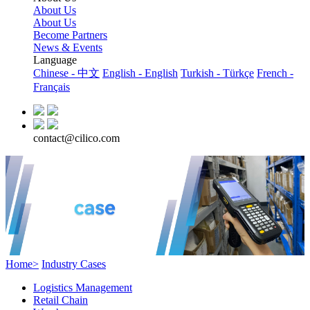
About Us
About Us
Become Partners
News & Events
Language
Chinese - 中文
English - English
Turkish - Türkçe
French -
Français
contact@cilico.com
Home>
Industry Cases
Logistics Management
Retail Chain