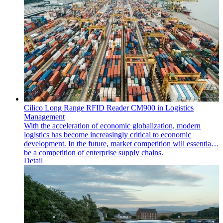
Cilico Long Range RFID Reader CM900 in Logistics
Management
With the acceleration of economic globalization, modern
logistics has become increasingly critical to economic
development. In the future, market competition will essentially
be a competition of enterprise supply chains.
Detail