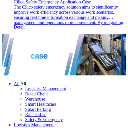
Cilico Safety Emergency Application Case
The Cilico safety emergency solution aims to significantly
improve work efficiency across various work scenarios,
ensuring real-time information exchange and making
management and operations more convenient. By integrating
Detail
barcode, RFID, and GPS technologies, the solution identifies,
records, and feeds back information from inspection points,
enhancing management and execution efficiency, reducing
failure rates, and optimizing work processes.
All
All
Logistics Management
Retail Chain
Warehouse
Smart Healthcare
Smart Parking
Rail Traffic
Safety & Emergency
Logistics Management