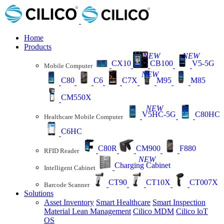
Home
Products
NEW
NEW
CX10
CB100
V5-5G
Mobile Computer
NEW
C80
C6
C7X
M95
M85
CM550X
NEW
V5HC-5G
C80HC
Healthcare Mobile Computer
C6HC
C80R
CM900
F880
RFID Reader
NEW
Charging Cabinet
Intelligent Cabinet
CT90
CT10X
CT007X
Barcode Scanner
Solutions
Asset Inventory
Smart Healthcare
Smart Inspection
Material Lean Management
Cilico MDM
Cilico loT
OS