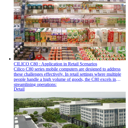
CILICO C80 : Application in Retail Scenarios
Cilico C80 series mobile computers are designed to address
these challenges effectively. In retail settings where multiple
people handle a high volume of goods, the C80 excels in
streamlining operations:
Detail