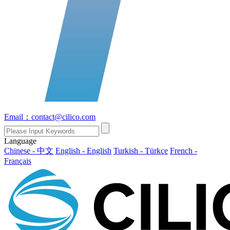
Email：contact@cilico.com
Language
Chinese - 中文
English - English
Turkish - Türkçe
French -
Français