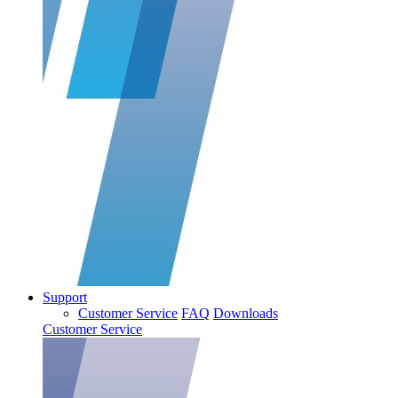
Support
Customer Service
FAQ
Downloads
Customer Service