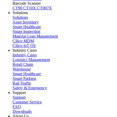
Barcode Scanner
CT90
CT10X
CT007X
Solutions
Solutions
Asset Inventory
Smart Healthcare
Smart Inspection
Material Lean Management
Cilico MDM
Cilico loT OS
Industry Cases
Industry Cases
Logistics Management
Retail Chain
Warehouse
Smart Healthcare
Smart Parking
Rail Traffic
Safety & Emergency
Support
Support
Customer Service
FAQ
Downloads
About Us