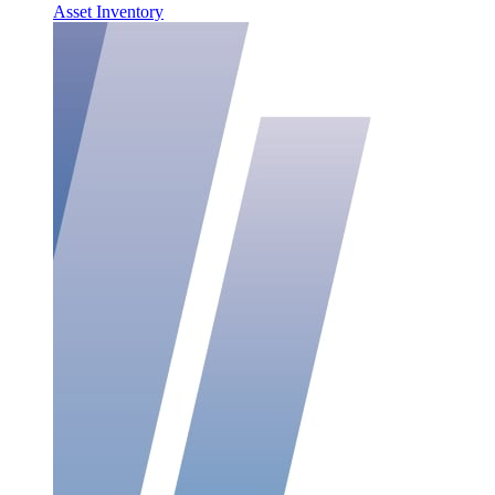
Asset Inventory