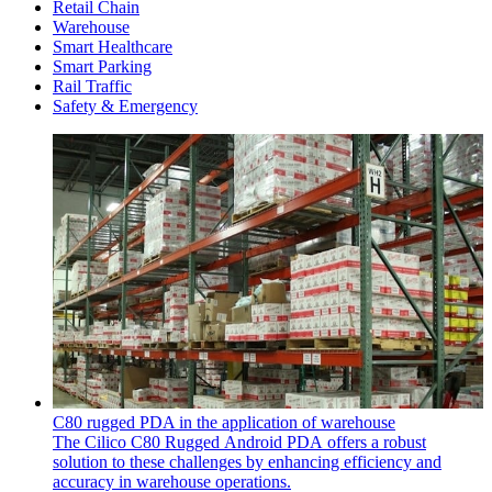
Retail Chain
Warehouse
Smart Healthcare
Smart Parking
Rail Traffic
Safety & Emergency
C80 rugged PDA in the application of warehouse
The Cilico C80 Rugged Android PDA offers a robust
solution to these challenges by enhancing efficiency and
accuracy in warehouse operations.