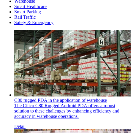
Warehouse
Smart Healthcare
Smart Parking
Rail Traffic
Safety & Emergency
C80 rugged PDA in the application of warehouse
The Cilico C80 Rugged Android PDA offers a robust
solution to these challenges by enhancing efficiency and
accuracy in warehouse operations.
Detail