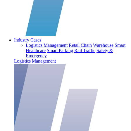
Industry Cases
Logistics Management
Retail Chain
Warehouse
Smart
Healthcare
Smart Parking
Rail Traffic
Safety &
Emergency
Logistics Management