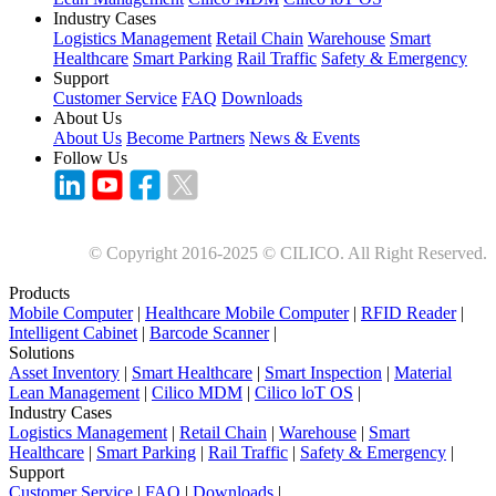
Industry Cases
Logistics Management
Retail Chain
Warehouse
Smart
Healthcare
Smart Parking
Rail Traffic
Safety & Emergency
Support
Customer Service
FAQ
Downloads
About Us
About Us
Become Partners
News & Events
Follow Us
© Copyright 2016-2025 © CILICO. All Right Reserved.
Products
Mobile Computer
|
Healthcare Mobile Computer
|
RFID Reader
|
Intelligent Cabinet
|
Barcode Scanner
|
Solutions
Asset Inventory
|
Smart Healthcare
|
Smart Inspection
|
Material
Lean Management
|
Cilico MDM
|
Cilico loT OS
|
Industry Cases
Logistics Management
|
Retail Chain
|
Warehouse
|
Smart
Healthcare
|
Smart Parking
|
Rail Traffic
|
Safety & Emergency
|
Support
Customer Service
|
FAQ
|
Downloads
|