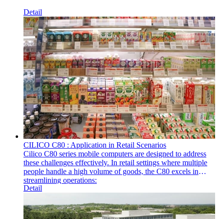
Detail
CILICO C80 : Application in Retail Scenarios
Cilico C80 series mobile computers are designed to address
these challenges effectively. In retail settings where multiple
people handle a high volume of goods, the C80 excels in
streamlining operations:
Detail