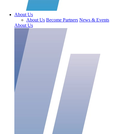
About Us
About Us
Become Partners
News & Events
About Us