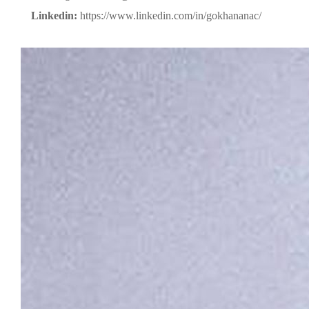
Linkedin:
https://www.linkedin.com/in/gokhananac/