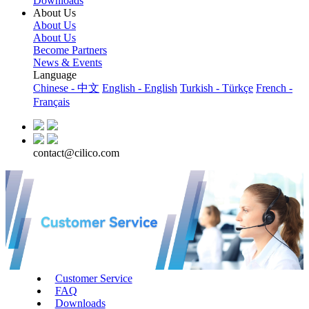
Downloads
About Us
About Us
About Us
Become Partners
News & Events
Language
Chinese - 中文
English - English
Turkish - Türkçe
French -
Français
contact@cilico.com
Customer Service
FAQ
Downloads