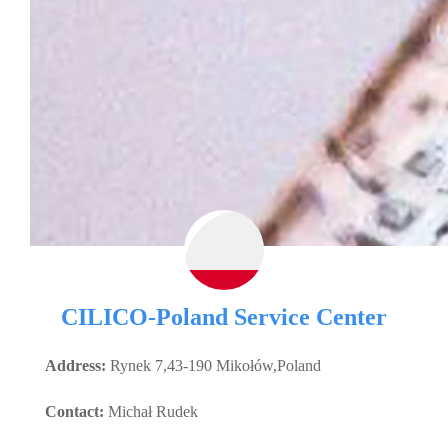
CILICO-Poland Service Center
Address:
Rynek 7,43-190 Mikołów,Poland
Contact:
Michał Rudek