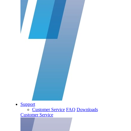
Support
Customer Service
FAQ
Downloads
Customer Service