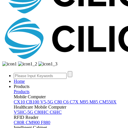
Home
Products
Products
Mobile Computer
CX10
CB100
V5-5G
C80
C6
C7X
M95
M85
CM550X
Healthcare Mobile Computer
V5HC-5G
C80HC
C6HC
RFID Reader
C80R
CM900
F880
Intelligent Cabinet