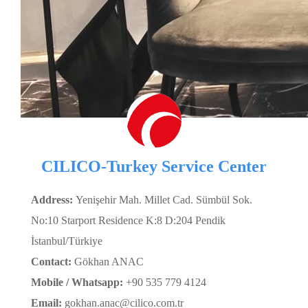
CILICO-Turkey Service Center
Address:
Yenişehir Mah. Millet Cad. Sümbül Sok.
No:10 Starport Residence K:8 D:204 Pendik
İstanbul/Türkiye
Contact:
Gökhan ANAC
Mobile / Whatsapp:
+90 535 779 4124
Email:
gokhan.anac@cilico.com.tr