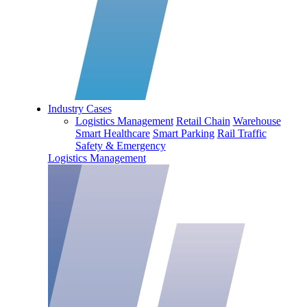
Industry Cases
Logistics Management
Retail Chain
Warehouse
Smart Healthcare
Smart Parking
Rail Traffic
Safety & Emergency
Logistics Management