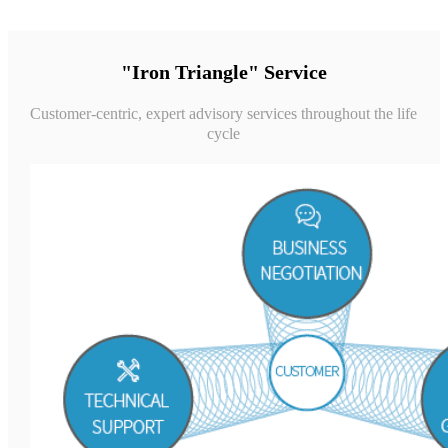
"Iron Triangle" Service
Customer-centric, expert advisory services throughout the life
cycle