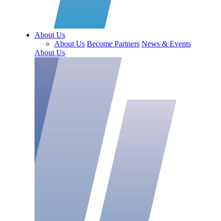
About Us
About Us
Become Partners
News & Events
About Us