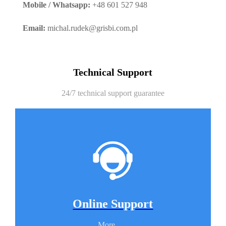
Mobile / Whatsapp:
+48 601 527 948
Email:
michal.rudek@grisbi.com.pl
Technical Support
24/7 technical support guarantee
Online Support
More