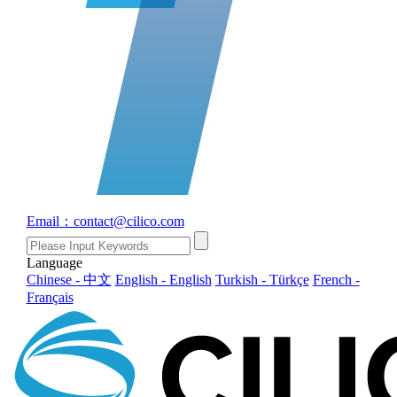
Email：contact@cilico.com
Language
Chinese - 中文
English - English
Turkish - Türkçe
French -
Français