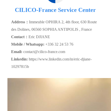
CILICO-France Service Center
Address：
Immeuble OPHIRA 2, 4th floor, 630 Route
des Dolines, 06560 SOPHIA ANTIPOLIS , France
Contact：
Eric DJIANE
Mobile / Whatsapp:
+336 32 24 53 76
Email:
contact@cilico-france.com
Linkedin:
https://www.linkedin.com/in/eric-djiane-
10297815b