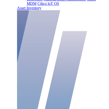
MDM
Cilico loT OS
Asset Inventory