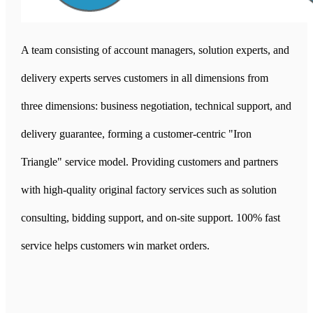
A team consisting of account managers, solution experts, and
delivery experts serves customers in all dimensions from
three dimensions: business negotiation, technical support, and
delivery guarantee, forming a customer-centric "Iron
Triangle" service model. Providing customers and partners
with high-quality original factory services such as solution
consulting, bidding support, and on-site support. 100% fast
service helps customers win market orders.