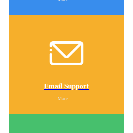
Email Support
More