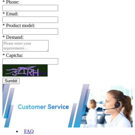
*
Phone:
*
Email:
*
Product model:
*
Demand:
*
Captcha:
FAQ