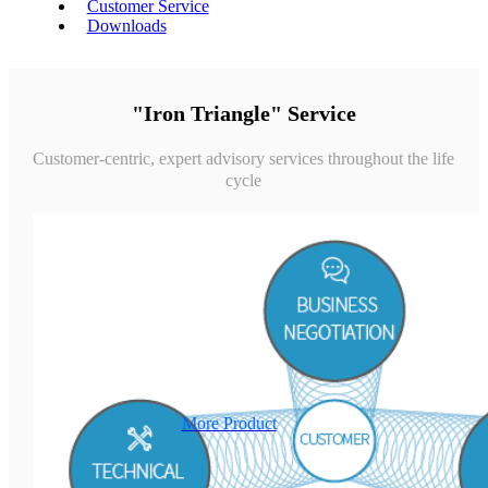
Customer Service
Downloads
"Iron Triangle" Service
Customer-centric, expert advisory services throughout the life
cycle
More Product