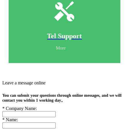
Tel Support
More
Leave a message online
You can submit your questions through online messages, and we will
contact you within 1 working day。
*
Company Name:
*
Name: