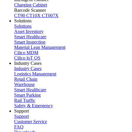
Charging Cabinet
Barcode Scanner
CT90
CT10X
CT007X
Solutions
Solutions
Asset Inventory
Smart Healthcare
Smart Inspection
Material Lean Management
Cilico MDM
Cilico loT OS
Industry Cases
Industry Cases
Logistics Management
Retail Chain
Warehouse
Smart Healthcare
Smart Parking
Rail Traffic
Safety & Emergency
Support
Support
Customer Service
FAQ