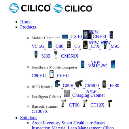
Home
Products
NEW
CX10
CB100
Mobile Computer
NEW
NEW
V5-5G
C80
C6
C7X
M95
M85
CM550X
NEW
V5HC-5G
Healthcare Mobile Computer
C80HC
C6HC
C80R
CM900
F880
RFID Reader
NEW
Charging Cabinet
Intelligent Cabinet
CT90
CT10X
Barcode Scanner
CT007X
Solutions
Asset Inventory
Smart Healthcare
Smart
Inspection
Material Lean Management
Cilico