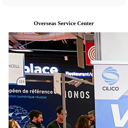
Overseas Service Center