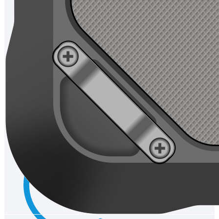
Communication
Network Standard:Asia+Europeband:GSM:Band2/3/5/8
WCDMA:Band1/2/5/8 CDMA:BandBC0 TDD-
LTE:Band34/38/39/40/41 FDD-LTE:Band1/3/5/7/8/20
WIFI:WIFIfrequency:2.4GHz&5GHz WIFIprotocol:
IEEE802.11a/b/g/n/ac Support IEEE802.11d/e/h/i/j/k/r/v/w
Bluetooth:BT 5.1
Accessories
Standard:Charger/USB cable/Battery/Tempered glass
Optional:Charger/hand strap/car holder
Certification:CE /RoHS/ CCC/ Drop/ Battery Certification