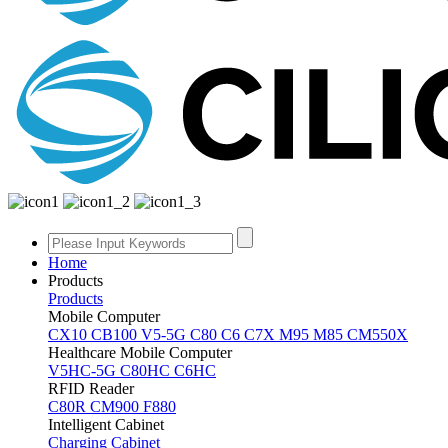
Home
Products
Products
Mobile Computer
CX10
CB100
V5-5G
C80
C6
C7X
M95
M85
CM550X
Healthcare Mobile Computer
V5HC-5G
C80HC
C6HC
RFID Reader
C80R
CM900
F880
Intelligent Cabinet
Charging Cabinet