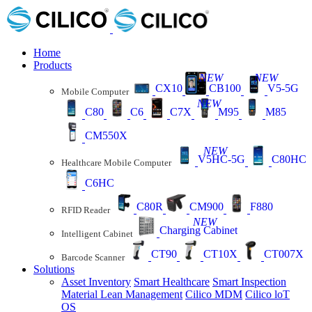
Home
Products
NEW
NEW
CX10
CB100
V5-5G
Mobile Computer
NEW
C80
C6
C7X
M95
M85
CM550X
NEW
V5HC-5G
C80HC
Healthcare Mobile Computer
C6HC
C80R
CM900
F880
RFID Reader
NEW
Charging Cabinet
Intelligent Cabinet
CT90
CT10X
CT007X
Barcode Scanner
Solutions
Asset Inventory
Smart Healthcare
Smart Inspection
Material Lean Management
Cilico MDM
Cilico loT
OS