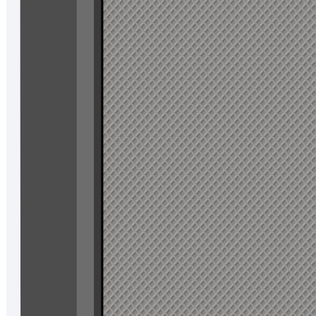
Standard
Operating temperature:-20℃ to 55℃
Storage temperature:-40℃ to 70℃
Dust and water resistant:IP67
IOT Function
Scan Engine:2D scan engine
SAM card:2SAMs as standard, 4SAMs as optional
NFC
RFID
fingerprint:Optional