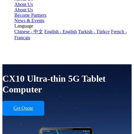
About Us
About Us
Become Partners
News & Events
Language
Chinese - 中文
English - English
Turkish - Türkçe
French -
Français
CX10 Ultra-thin 5G Tablet
Computer
Get Quote