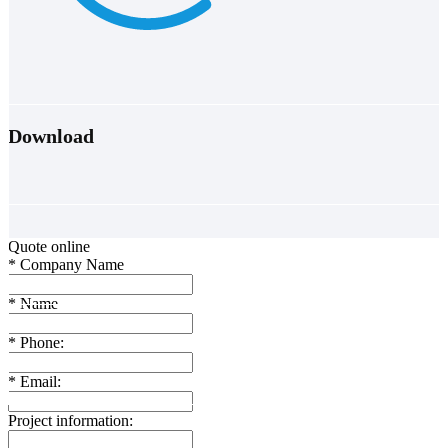
Download
Quote online
*
Company Name
*
Name
*
Phone:
*
Email:
Project information: