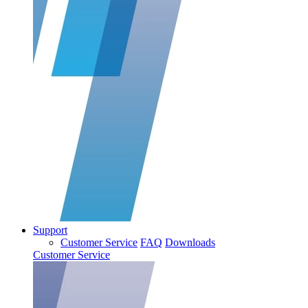
Support
Customer Service
FAQ
Downloads
Customer Service