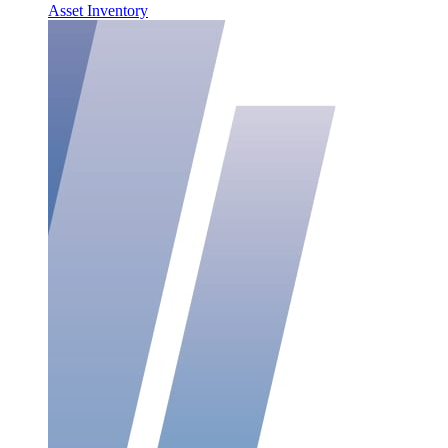
Asset Inventory