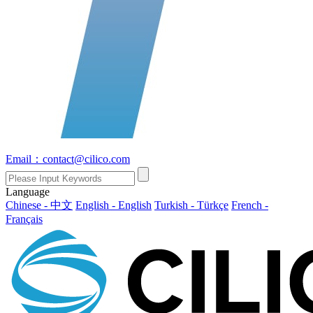
Email：contact@cilico.com
Language
Chinese - 中文
English - English
Turkish - Türkçe
French -
Français