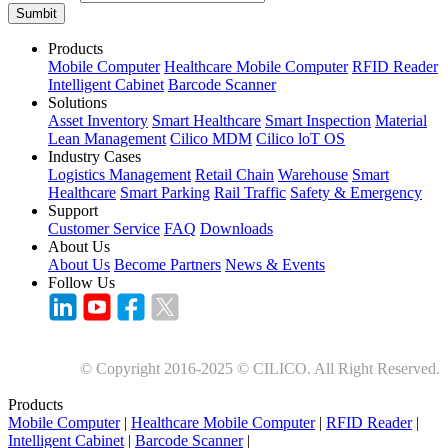
Sumbit
Products
Mobile Computer
Healthcare Mobile Computer
RFID Reader
Intelligent Cabinet
Barcode Scanner
Solutions
Asset Inventory
Smart Healthcare
Smart Inspection
Material
Lean Management
Cilico MDM
Cilico loT OS
Industry Cases
Logistics Management
Retail Chain
Warehouse
Smart
Healthcare
Smart Parking
Rail Traffic
Safety & Emergency
Support
Customer Service
FAQ
Downloads
About Us
About Us
Become Partners
News & Events
Follow Us
© Copyright 2016-2025 © CILICO. All Right Reserved.
Products
Mobile Computer
|
Healthcare Mobile Computer
|
RFID Reader
|
Intelligent Cabinet
|
Barcode Scanner
|