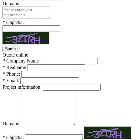
Demand:
*
Captcha:
Quote online
*
Company Name
*
Realname
*
Phone:
*
Email:
Project information:
Demand:
*
Captcha: