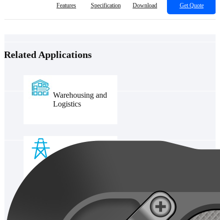
Features
Specification
Download
Get Quote
Related Applications
Warehousing and
Logistics
Power grid