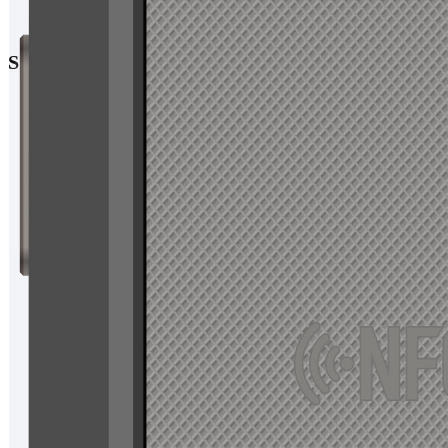
Specification
Display
Size:10.1 inches
Resolution:1920x1200
Capacitive screen:HD IPS
Platform
CPU:MT6765( 4xCortex-A53 up to 2.3Ghz/4xCortex-A53 up to
1.8Ghz)
operating system:Android 11，Android13，Android14
Memory:6GB RAM+128GB ROM
Micro SD(TF):support