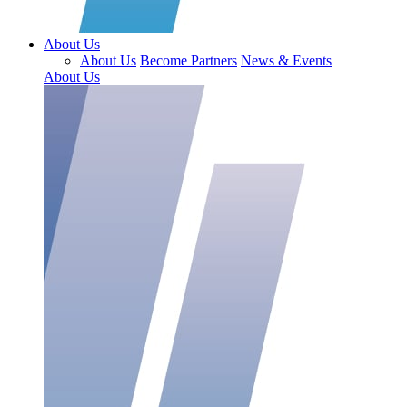
About Us
About Us
Become Partners
News & Events
About Us