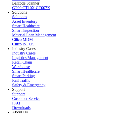
Barcode Scanner
CT90
CT10X
CT007X
Solutions
Solutions
Asset Inventory
Smart Healthcare
Smart Inspection
Material Lean Management
Cilico MDM
Cilico loT OS
Industry Cases
Industry Cases
Logistics Management
Retail Chain
Warehouse
Smart Healthcare
Smart Parking
Rail Traffic
Safety & Emergency
Support
Support
Customer Service
FAQ
Downloads
About Us