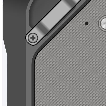
Chain Retailing
Ticket
Management
Smart Aviation
Intelligent
Manufacturing