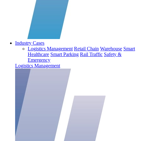
Industry Cases
Logistics Management
Retail Chain
Warehouse
Smart
Healthcare
Smart Parking
Rail Traffic
Safety &
Emergency
Logistics Management