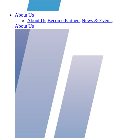
About Us
About Us
Become Partners
News & Events
About Us