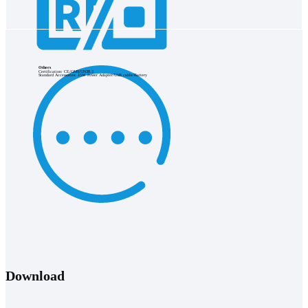
Others
Certification: CE/GMS/UN38.3
Standard Accessories: 15W Power Adapter/USB cable/Battery
Download