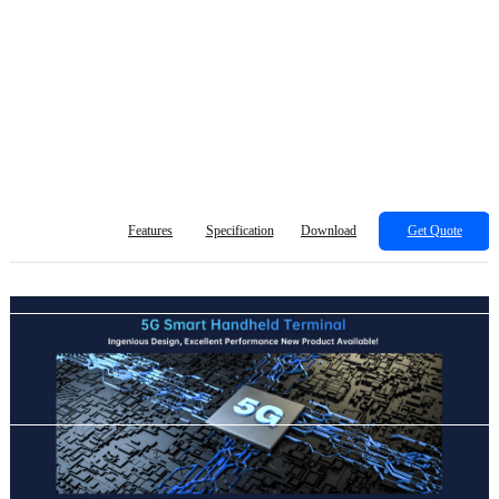
Features
Specification
Download
Get Quote