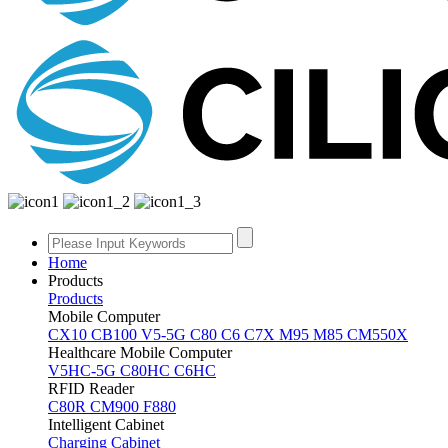
Home
Products
Products
Mobile Computer
CX10
CB100
V5-5G
C80
C6
C7X
M95
M85
CM550X
Healthcare Mobile Computer
V5HC-5G
C80HC
C6HC
RFID Reader
C80R
CM900
F880
Intelligent Cabinet
Charging Cabinet