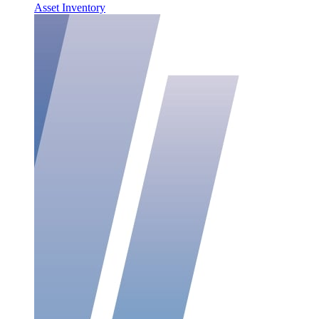
Asset Inventory