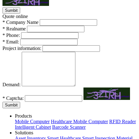
Quote online
*
Company Name
*
Realname
*
Phone:
*
Email:
Project information:
Demand:
*
Captcha:
Sumbit
Products
Mobile Computer
Healthcare Mobile Computer
RFID Reader
Intelligent Cabinet
Barcode Scanner
Solutions
Asset Inventory
Smart Healthcare
Smart Inspection
Material