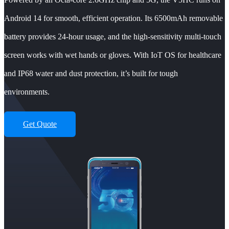
Android 14 for smooth, efficient operation. Its 6500mAh removable
battery provides 24-hour usage, and the high-sensitivity multi-touch
screen works with wet hands or gloves. With IoT OS for healthcare
and IP68 water and dust protection, it’s built for tough
environments.
Get Quote