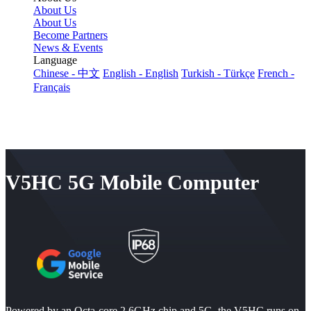
About Us
About Us
Become Partners
News & Events
Language
Chinese - 中文
English - English
Turkish - Türkçe
French -
Français
V5HC 5G Mobile Computer
Powered by an Octa-core 2.6GHz chip and 5G, the V5HC runs on