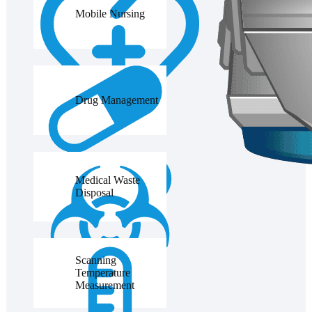
Mobile Nursing
Drug Management
Medical Waste
Disposal
Scanning
Temperature
Measurement