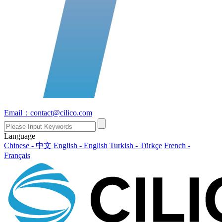
Email：contact@cilico.com
Language
Chinese - 中文
English - English
Turkish - Türkçe
French -
Français