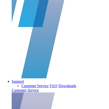
Support
Customer Service
FAQ
Downloads
Customer Service