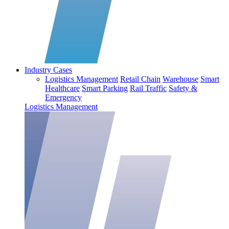
Industry Cases
Logistics Management
Retail Chain
Warehouse
Smart
Healthcare
Smart Parking
Rail Traffic
Safety &
Emergency
Logistics Management