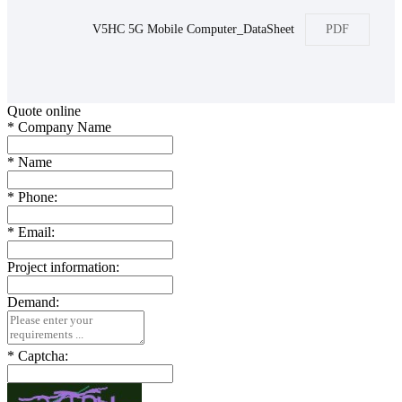
V5HC 5G Mobile Computer_DataSheet
PDF
Quote online
*
Company Name
*
Name
*
Phone:
*
Email:
Project information:
Demand:
*
Captcha: