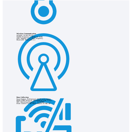
Wireless Communication
WWAN: 5G/4G/3G/2G
WIFI6 frequency: 2.4GHz & 5GHz
GPS: Support L1+L Dual frequency
Bluetooth: Bluetooth 5.1
Data Collection
Scan Engine: Professional 1D/2D scan engine
RFID (UHF) Protocol: ISO18000-6C/EPC C1G2
NFC Operating frequency: 13.56MHz
Front camera: 8 MP, Rear camera:16 MP, AF