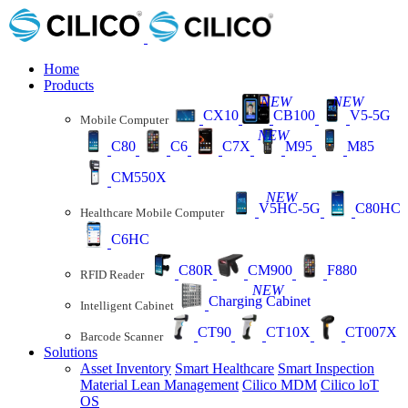
Home
Products
NEW
NEW
CX10
CB100
V5-5G
Mobile Computer
NEW
C80
C6
C7X
M95
M85
CM550X
NEW
V5HC-5G
C80HC
Healthcare Mobile Computer
C6HC
C80R
CM900
F880
RFID Reader
NEW
Charging Cabinet
Intelligent Cabinet
CT90
CT10X
CT007X
Barcode Scanner
Solutions
Asset Inventory
Smart Healthcare
Smart Inspection
Material Lean Management
Cilico MDM
Cilico loT
OS