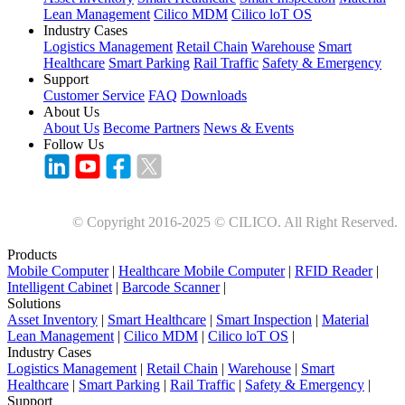
Lean Management
Cilico MDM
Cilico loT OS
Industry Cases
Logistics Management
Retail Chain
Warehouse
Smart
Healthcare
Smart Parking
Rail Traffic
Safety & Emergency
Support
Customer Service
FAQ
Downloads
About Us
About Us
Become Partners
News & Events
Follow Us
© Copyright 2016-2025 © CILICO. All Right Reserved.
Products
Mobile Computer
|
Healthcare Mobile Computer
|
RFID Reader
|
Intelligent Cabinet
|
Barcode Scanner
|
Solutions
Asset Inventory
|
Smart Healthcare
|
Smart Inspection
|
Material
Lean Management
|
Cilico MDM
|
Cilico loT OS
|
Industry Cases
Logistics Management
|
Retail Chain
|
Warehouse
|
Smart
Healthcare
|
Smart Parking
|
Rail Traffic
|
Safety & Emergency
|
Support