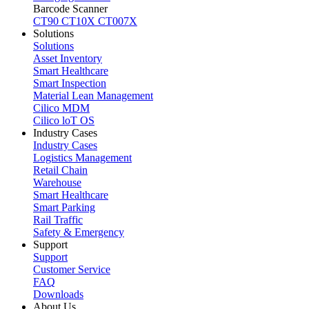
Barcode Scanner
CT90
CT10X
CT007X
Solutions
Solutions
Asset Inventory
Smart Healthcare
Smart Inspection
Material Lean Management
Cilico MDM
Cilico loT OS
Industry Cases
Industry Cases
Logistics Management
Retail Chain
Warehouse
Smart Healthcare
Smart Parking
Rail Traffic
Safety & Emergency
Support
Support
Customer Service
FAQ
Downloads
About Us