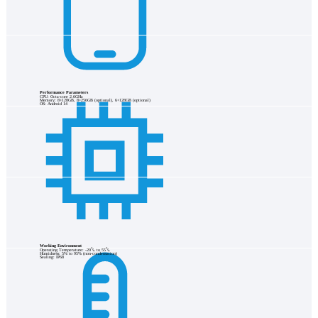
Performance Parameters
CPU: Octa-core 2.6GHz
Memory: 8+128GB, 8+256GB (optional), 6+128GB (optional)
OS: Android 14
Working Environment
Operating Temperature: -20℃ to 55℃
Humidness: 5% to 95% (non-condensation)
Sealing: IP68