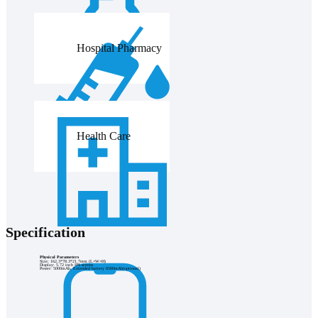
Hospital Pharmacy
Health Care
Specification
Physical Parameters
Size: 162.3*78.3*21.7mm (L×W×H)
Display: 5.72 inch IPS screen
Power: 5000mAh, Extended battery 6500mAh(optional)