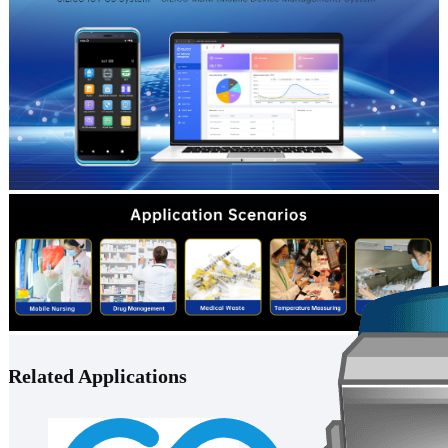
Related Applications