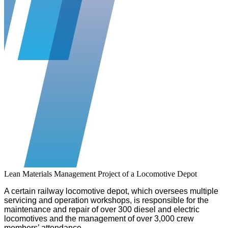
Lean Materials Management Project of a Locomotive Depot
A certain railway locomotive depot, which oversees multiple
servicing and operation workshops, is responsible for the
maintenance and repair of over 300 diesel and electric
locomotives and the management of over 3,000 crew
members’ attendance.