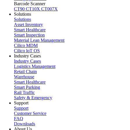
Barcode Scanner
CT90
CT10X
CT007X
Solutions
Solutions
Asset Inventory
Smart Healthcare
Smart Inspection
Material Lean Management
Cilico MDM
Cilico loT OS
Industry Cases
Industry Cases
Logistics Management
Retail Chain
Warehouse
Smart Healthcare
Smart Parking
Rail Traffic
Safety & Emergency
Support
Support
Customer Service
FAQ
Downloads
About Us