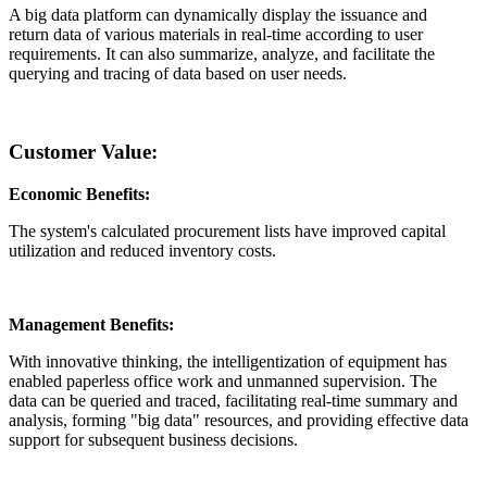
A big data platform can dynamically display the issuance and
return data of various materials in real-time according to user
requirements. It can also summarize, analyze, and facilitate the
querying and tracing of data based on user needs.
Customer Value:
Economic Benefits:
The system's calculated procurement lists have improved capital
utilization and reduced inventory costs.
Management Benefits:
With innovative thinking, the intelligentization of equipment has
enabled paperless office work and unmanned supervision. The
data can be queried and traced, facilitating real-time summary and
analysis, forming "big data" resources, and providing effective data
support for subsequent business decisions.