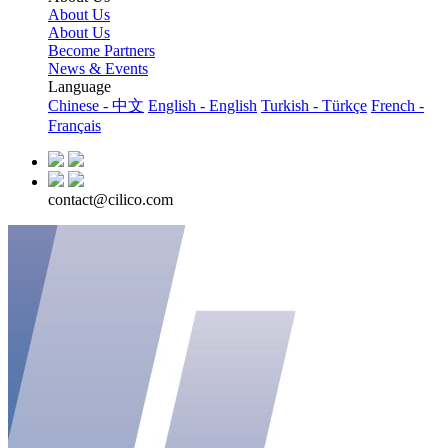
About Us
About Us
Become Partners
News & Events
Language
Chinese - 中文
English - English
Turkish - Türkçe
French -
Français
contact@cilico.com