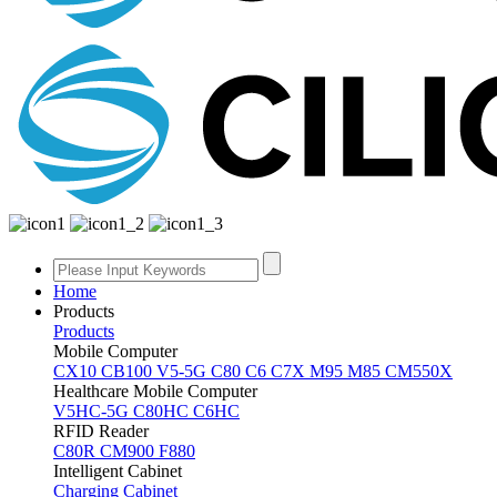
Home
Products
Products
Mobile Computer
CX10
CB100
V5-5G
C80
C6
C7X
M95
M85
CM550X
Healthcare Mobile Computer
V5HC-5G
C80HC
C6HC
RFID Reader
C80R
CM900
F880
Intelligent Cabinet
Charging Cabinet