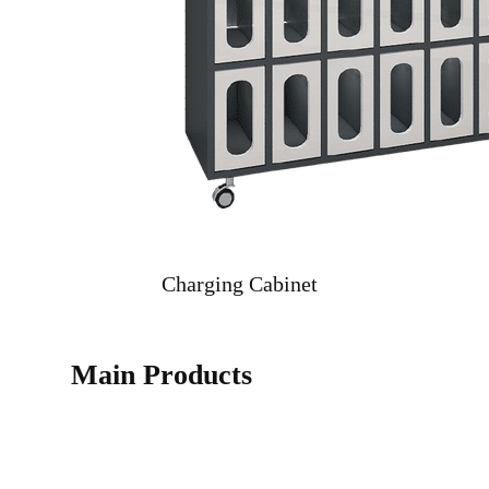
Charging Cabinet
Main Products