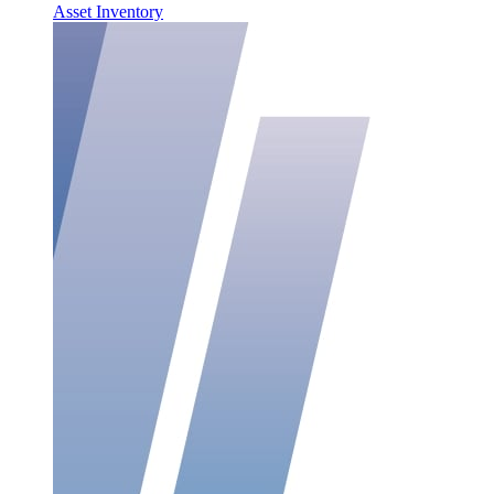
Asset Inventory