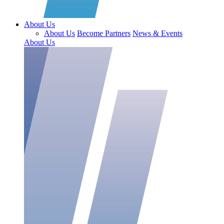
About Us
About Us
Become Partners
News & Events
About Us