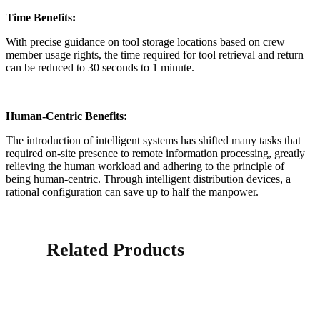
Time Benefits:
With precise guidance on tool storage locations based on crew
member usage rights, the time required for tool retrieval and return
can be reduced to 30 seconds to 1 minute.
Human-Centric Benefits:
The introduction of intelligent systems has shifted many tasks that
required on-site presence to remote information processing, greatly
relieving the human workload and adhering to the principle of
being human-centric. Through intelligent distribution devices, a
rational configuration can save up to half the manpower.
Related Products