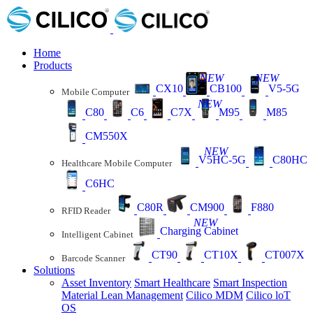
Home
Products
NEW
NEW
CX10
CB100
V5-5G
Mobile Computer
NEW
C80
C6
C7X
M95
M85
CM550X
NEW
V5HC-5G
C80HC
Healthcare Mobile Computer
C6HC
C80R
CM900
F880
RFID Reader
NEW
Charging Cabinet
Intelligent Cabinet
CT90
CT10X
CT007X
Barcode Scanner
Solutions
Asset Inventory
Smart Healthcare
Smart Inspection
Material Lean Management
Cilico MDM
Cilico loT
OS