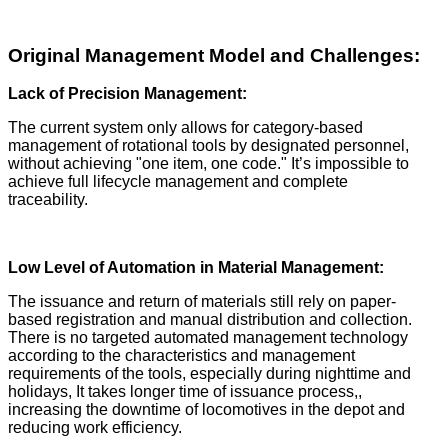
Original Management Model and Challenges:
Lack of Precision Management:
The current system only allows for category-based
management of rotational tools by designated personnel,
without achieving "one item, one code." It’s impossible to
achieve full lifecycle management and complete
traceability.
Low Level of Automation in Material Management:
The issuance and return of materials still rely on paper-
based registration and manual distribution and collection.
There is no targeted automated management technology
according to the characteristics and management
requirements of the tools, especially during nighttime and
holidays, It takes longer time of issuance process,,
increasing the downtime of locomotives in the depot and
reducing work efficiency.