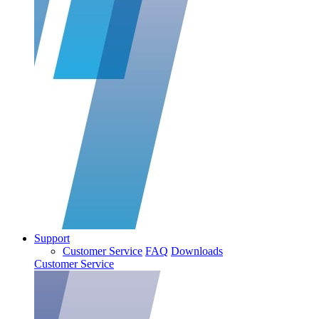
Support
Customer Service
FAQ
Downloads
Customer Service