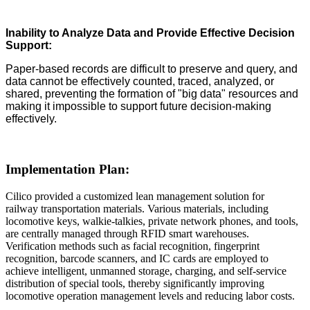
Inability to Analyze Data and Provide Effective Decision
Support:
Paper-based records are difficult to preserve and query, and
data cannot be effectively counted, traced, analyzed, or
shared, preventing the formation of "big data" resources and
making it impossible to support future decision-making
effectively.
Implementation Plan:
Cilico provided a customized lean management solution for
railway transportation materials. Various materials, including
locomotive keys, walkie-talkies, private network phones, and tools,
are centrally managed through RFID smart warehouses.
Verification methods such as facial recognition, fingerprint
recognition, barcode scanners, and IC cards are employed to
achieve intelligent, unmanned storage, charging, and self-service
distribution of special tools, thereby significantly improving
locomotive operation management levels and reducing labor costs.