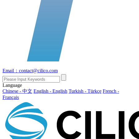
Email：contact@cilico.com
Language
Chinese - 中文
English - English
Turkish - Türkçe
French -
Français