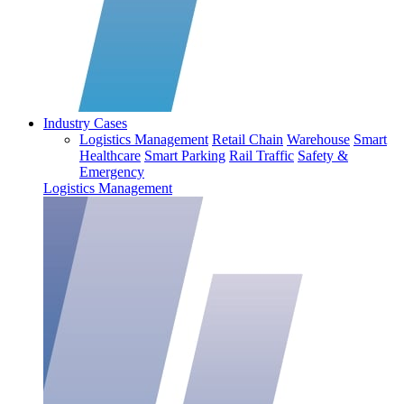
Industry Cases
Logistics Management
Retail Chain
Warehouse
Smart
Healthcare
Smart Parking
Rail Traffic
Safety &
Emergency
Logistics Management