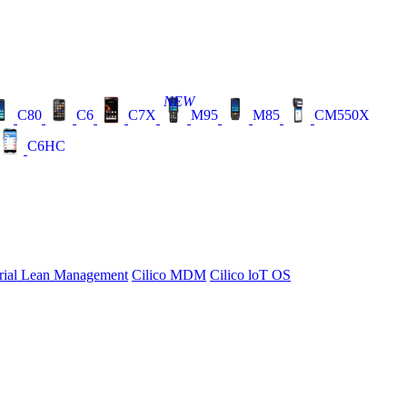
NEW
C80
C6
C7X
M95
M85
CM550X
C6HC
rial Lean Management
Cilico MDM
Cilico loT OS