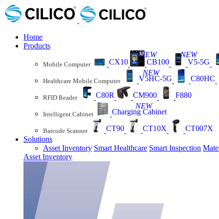
Home
Products
NEW
NEW
CX10
CB100
V5-5G
Mobile Computer
NEW
V5HC-5G
C80HC
Healthcare Mobile Computer
C80R
CM900
F880
RFID Reader
NEW
Charging Cabinet
Intelligent Cabinet
CT90
CT10X
CT007X
Barcode Scanner
Solutions
Asset Inventory
Smart Healthcare
Smart Inspection
Mate
Asset Inventory