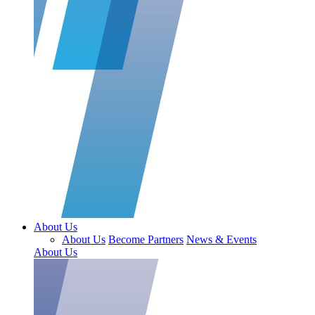
About Us
About Us
Become Partners
News & Events
About Us