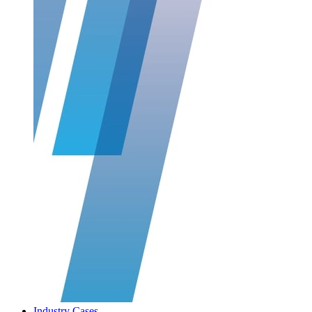
Industry Cases