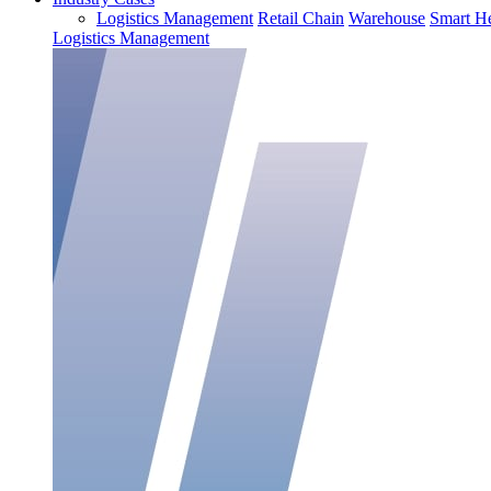
Logistics Management
Retail Chain
Warehouse
Smart He
Logistics Management