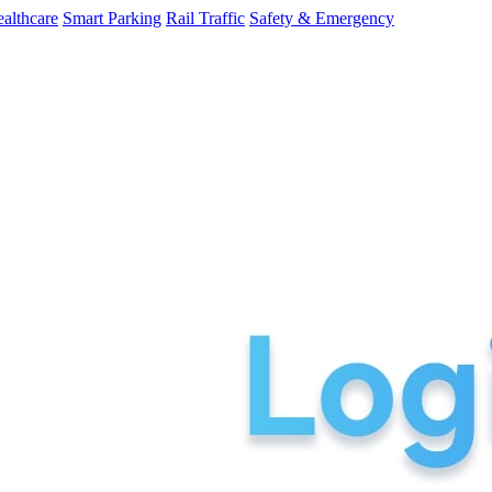
althcare
Smart Parking
Rail Traffic
Safety & Emergency