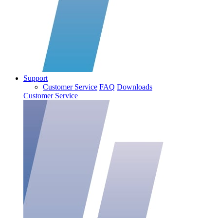
Support
Customer Service
FAQ
Downloads
Customer Service