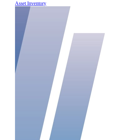
Asset Inventory