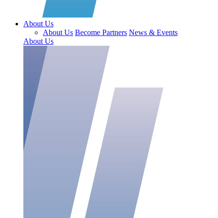
About Us
About Us
Become Partners
News & Events
About Us