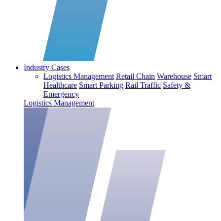
Industry Cases
Logistics Management
Retail Chain
Warehouse
Smart
Healthcare
Smart Parking
Rail Traffic
Safety &
Emergency
Logistics Management