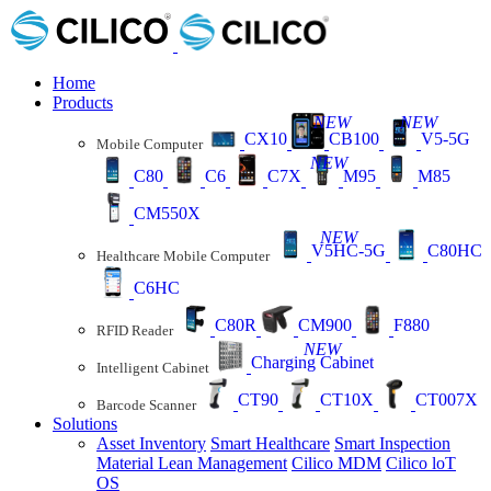
Home
Products
NEW
NEW
CX10
CB100
V5-5G
Mobile Computer
NEW
C80
C6
C7X
M95
M85
CM550X
NEW
V5HC-5G
C80HC
Healthcare Mobile Computer
C6HC
C80R
CM900
F880
RFID Reader
NEW
Charging Cabinet
Intelligent Cabinet
CT90
CT10X
CT007X
Barcode Scanner
Solutions
Asset Inventory
Smart Healthcare
Smart Inspection
Material Lean Management
Cilico MDM
Cilico loT
OS