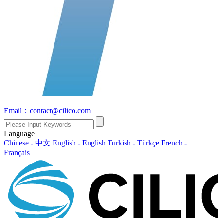
Email：contact@cilico.com
Language
Chinese - 中文
English - English
Turkish - Türkçe
French -
Français