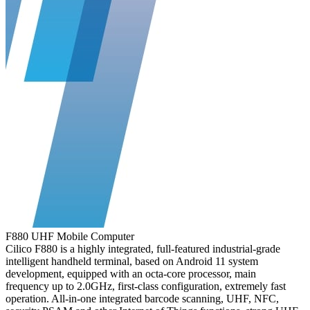
F880 UHF Mobile Computer
Cilico F880 is a highly integrated, full-featured industrial-grade
intelligent handheld terminal, based on Android 11 system
development, equipped with an octa-core processor, main
frequency up to 2.0GHz, first-class configuration, extremely fast
operation. All-in-one integrated barcode scanning, UHF, NFC,