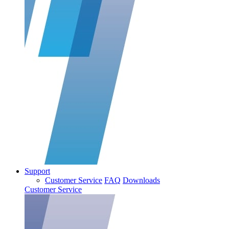
Support
Customer Service
FAQ
Downloads
Customer Service