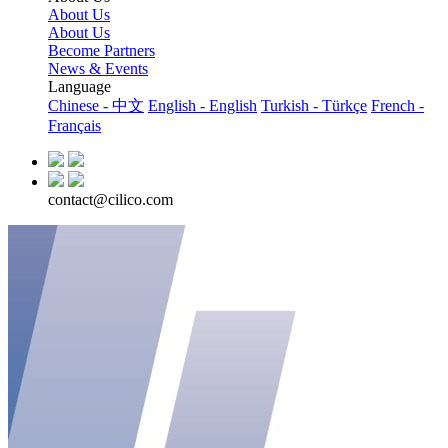
About Us
About Us
Become Partners
News & Events
Language
Chinese - 中文
English - English
Turkish - Türkçe
French -
Français
contact@cilico.com