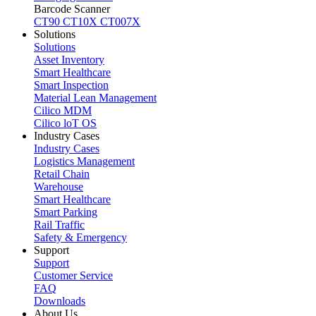
Barcode Scanner
CT90
CT10X
CT007X
Solutions
Solutions
Asset Inventory
Smart Healthcare
Smart Inspection
Material Lean Management
Cilico MDM
Cilico loT OS
Industry Cases
Industry Cases
Logistics Management
Retail Chain
Warehouse
Smart Healthcare
Smart Parking
Rail Traffic
Safety & Emergency
Support
Support
Customer Service
FAQ
Downloads
About Us