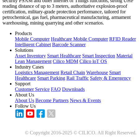
security PSAM and other Internet of Things functions, strong UHF
reading distance of up to 3 meters, authoritative explosion-proof
certification, military-grade protection performance, tailored for
petrochemical, gas fuel, pharmaceutical manufacturing, armament
warehousing, mining quarrying and other scenarios.
Products
Mobile Computer
Healthcare Mobile Computer
RFID Reader
Intelligent Cabinet
Barcode Scanner
Solutions
Asset Inventory
Smart Healthcare
Smart Inspection
Material
Lean Management
Cilico MDM
Cilico loT OS
Industry Cases
Logistics Management
Retail Chain
Warehouse
Smart
Healthcare
Smart Parking
Rail Traffic
Safety & Emergency
Support
Customer Service
FAQ
Downloads
About Us
About Us
Become Partners
News & Events
Follow Us
© Copyright 2016-2025 © CILICO. All Right Reserved.