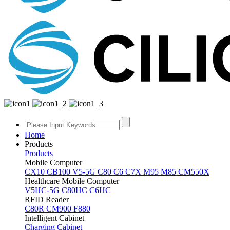
Home
Products
Products
Mobile Computer
CX10
CB100
V5-5G
C80
C6
C7X
M95
M85
CM550X
Healthcare Mobile Computer
V5HC-5G
C80HC
C6HC
RFID Reader
C80R
CM900
F880
Intelligent Cabinet
Charging Cabinet