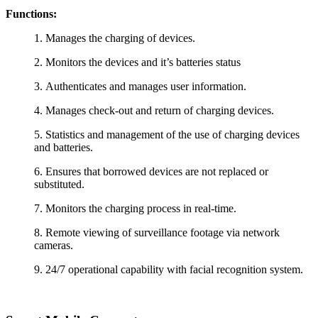
Functions:
1.
Manages the charging of devices.
2.
Monitors the devices and it’s batteries status
3.
Authenticates and manages user information.
4.
Manages check-out and return of charging devices.
5.
Statistics and management of the use of charging devices
and batteries.
6.
Ensures that borrowed devices are not replaced or
substituted.
7.
Monitors the charging process in real-time.
8.
Remote viewing of surveillance footage via network
cameras.
9.
24/7 operational capability with facial recognition system.