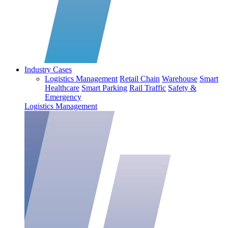
Industry Cases
Logistics Management
Retail Chain
Warehouse
Smart
Healthcare
Smart Parking
Rail Traffic
Safety &
Emergency
Logistics Management