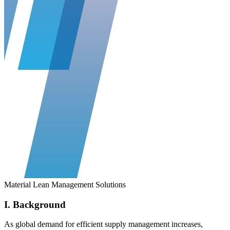
Material Lean Management Solutions
I. Background
As global demand for efficient supply management increases,