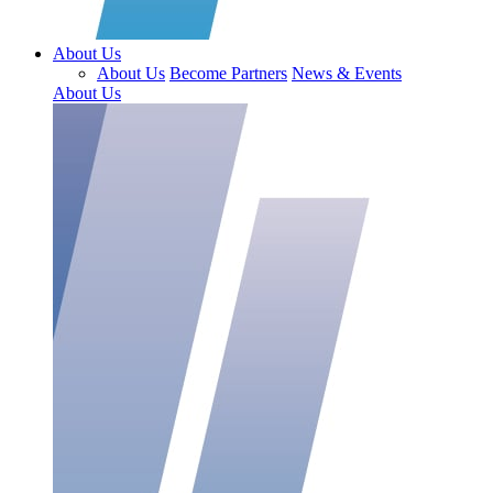
About Us
About Us
Become Partners
News & Events
About Us