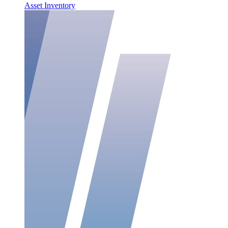
Asset Inventory