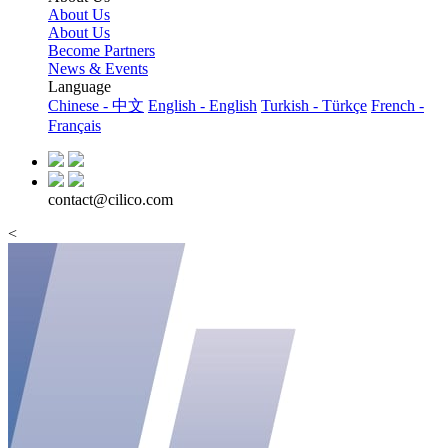
About Us
About Us
Become Partners
News & Events
Language
Chinese - 中文
English - English
Turkish - Türkçe
French -
Français
contact@cilico.com
<