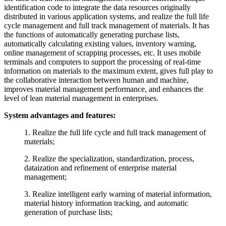
identification code to integrate the data resources originally
distributed in various application systems, and realize the full life
cycle management and full track management of materials. It has
the functions of automatically generating purchase lists,
automatically calculating existing values, inventory warning,
online management of scrapping processes, etc. It uses mobile
terminals and computers to support the processing of real-time
information on materials to the maximum extent, gives full play to
the collaborative interaction between human and machine,
improves material management performance, and enhances the
level of lean material management in enterprises.
System advantages and features:
1. Realize the full life cycle and full track management of
materials;
2. Realize the specialization, standardization, process,
dataization and refinement of enterprise material
management;
3. Realize intelligent early warning of material information,
material history information tracking, and automatic
generation of purchase lists;