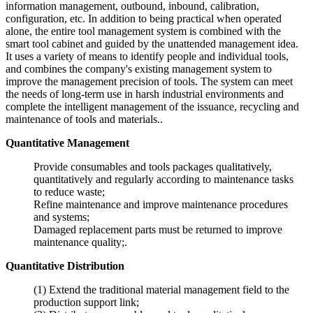
information management, outbound, inbound, calibration,
configuration, etc. In addition to being practical when operated
alone, the entire tool management system is combined with the
smart tool cabinet and guided by the unattended management idea.
It uses a variety of means to identify people and individual tools,
and combines the company's existing management system to
improve the management precision of tools. The system can meet
the needs of long-term use in harsh industrial environments and
complete the intelligent management of the issuance, recycling and
maintenance of tools and materials..
Quantitative Management
Provide consumables and tools packages qualitatively,
quantitatively and regularly according to maintenance tasks
to reduce waste;
Refine maintenance and improve maintenance procedures
and systems;
Damaged replacement parts must be returned to improve
maintenance quality;.
Quantitative Distribution
(1) Extend the traditional material management field to the
production support link;