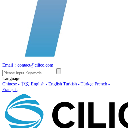
Email：contact@cilico.com
Language
Chinese - 中文
English - English
Turkish - Türkçe
French -
Français