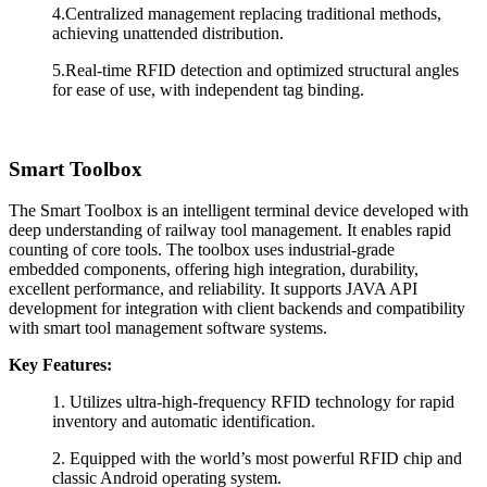
4.Centralized management replacing traditional methods,
achieving unattended distribution.
5.Real-time RFID detection and optimized structural angles
for ease of use, with independent tag binding.
Smart Toolbox
The Smart Toolbox is an intelligent terminal device developed with
deep understanding of railway tool management. It enables rapid
counting of core tools. The toolbox uses industrial-grade
embedded components, offering high integration, durability,
excellent performance, and reliability. It supports JAVA API
development for integration with client backends and compatibility
with smart tool management software systems.
Key Features:
1.
Utilizes ultra-high-frequency RFID technology for rapid
inventory and automatic identification.
2.
Equipped with the world’s most powerful RFID chip and
classic Android operating system.