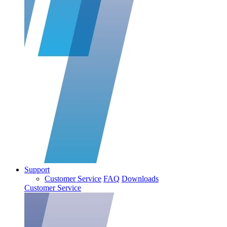
Support
Customer Service
FAQ
Downloads
Customer Service