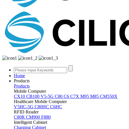
Home
Products
Products
Mobile Computer
CX10
CB100
V5-5G
C80
C6
C7X
M95
M85
CM550X
Healthcare Mobile Computer
V5HC-5G
C80HC
C6HC
RFID Reader
C80R
CM900
F880
Intelligent Cabinet
Charging Cabinet