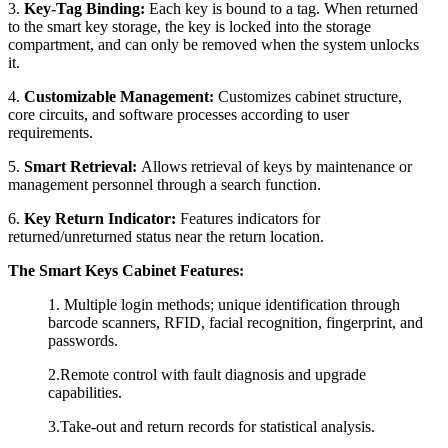
3.
Key-Tag Binding:
Each key is bound to a tag. When returned
to the smart key storage, the key is locked into the storage
compartment, and can only be removed when the system unlocks
it.
4.
Customizable Management:
Customizes cabinet structure,
core circuits, and software processes according to user
requirements.
5.
Smart Retrieval:
Allows retrieval of keys by maintenance or
management personnel through a search function.
6.
Key Return Indicator:
Features indicators for
returned/unreturned status near the return location.
The Smart
Key
s
Cabinet
Features:
1.
Multiple login methods; unique identification through
barcode scanners, RFID, facial recognition, fingerprint, and
passwords.
2.Remote control with fault diagnosis and upgrade
capabilities.
3.Take-out and return records for statistical analysis.