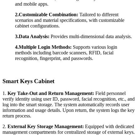
and mobile apps.
2.Customizable Combination:
Tailored to different
scenarios and material specifications, with customizable
cabinet configurations.
3.Data Analysis:
Provides multi-dimensional data analysis.
4.Multiple Login Methods:
Supports various login
methods including barcode scanners, RFID, facial
recognition, fingerprint, and passwords.
Smart Key
s
Cabinet
1.
Key
Take
-Out
and Return Management:
Field personnel
verify identity using user ID, password, facial recognition, etc., and
log into the smart storage. The system automatically records user
information and usage details. Upon return, the system logs the key
return process.
2.
External Key Storage Management:
Equipped with dedicated
management compartments for centralized storage of external keys.