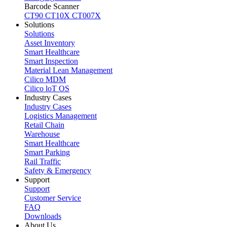
Barcode Scanner
CT90
CT10X
CT007X
Solutions
Solutions
Asset Inventory
Smart Healthcare
Smart Inspection
Material Lean Management
Cilico MDM
Cilico loT OS
Industry Cases
Industry Cases
Logistics Management
Retail Chain
Warehouse
Smart Healthcare
Smart Parking
Rail Traffic
Safety & Emergency
Support
Support
Customer Service
FAQ
Downloads
About Us