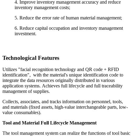
4. Improve inventory management accuracy and reduce
inventory management costs;
5. Reduce the error rate of human material management;
6. Reduce capital occupation and inventory management
investment.
Technological Features
Utilizes "facial recognition technology and QR code + RFID
identification", with the material's unique identification code to
integrate the data resources originally distributed in various
application systems. Achieves full lifecycle and full traceability
management of supplies.
Collects, associates, and tracks information on personnel, tools,
and materials (fixed assets, high-value interchangeable parts, low-
value consumables).
Tool and Material Full Lifecycle Management
The tool management system can realize the functions of tool basic