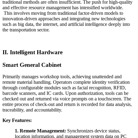
traditional methods are often insufficient. The push for high-quality
and effective resource management has intensified worldwide.
This involves moving from traditional factor-driven models to
innovation-driven approaches and integrating new technologies
such as big data, the internet, and artificial intelligence deeply into
the transportation sector.
II. Intelligent Hardware
Smart General
Cabinet
Primarily manages workshop tools, achieving unattended and
remote material handling. Operators complete identity verification
through configurable modules such as facial recognition, RFID,
barcode scanners, and IC cards. Upon authorization, tools can be
checked out and returned via voice prompts on a touchscreen. The
entire process of check-out and return is recorded for data analysis,
traceability, and accountability.
Key Features:
1.
Remote Management:
Synchronizes device status,
location information, and management system data on PC