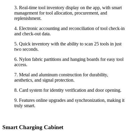
3.
Real-time tool inventory display on the app, with smart
management for tool allocation, procurement, and
replenishment.
4.
Electronic accounting and reconciliation of tool check-in
and check-out data.
5.
Quick inventory with the ability to scan 25 tools in just
two seconds.
6.
Nylon fabric partitions and hanging boards for easy tool
access.
7.
Metal and aluminum construction for durability,
aesthetics, and signal protection.
8.
Card system for identity verification and door opening.
9.
Features online upgrades and synchronization, making it
truly smart.
Smart Charging
Cabinet