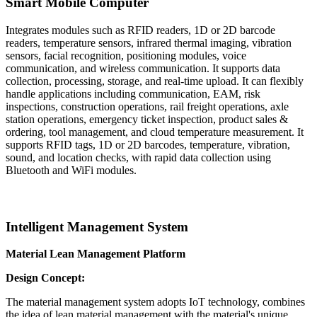
Smart Mobile Computer
Integrates modules such as RFID readers, 1D or 2D barcode
readers, temperature sensors, infrared thermal imaging, vibration
sensors, facial recognition, positioning modules, voice
communication, and wireless communication. It supports data
collection, processing, storage, and real-time upload. It can flexibly
handle applications including communication, EAM, risk
inspections, construction operations, rail freight operations, axle
station operations, emergency ticket inspection, product sales &
ordering, tool management, and cloud temperature measurement. It
supports RFID tags, 1D or 2D barcodes, temperature, vibration,
sound, and location checks, with rapid data collection using
Bluetooth and WiFi modules.
Intelligent
Management
System
Material
Lean Management Platform
Design
Concept:
The material management system adopts IoT technology, combines
the idea of lean material management with the material's unique