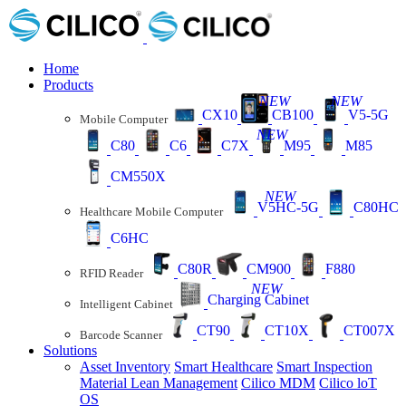
Home
Products
NEW
NEW
CX10
CB100
V5-5G
Mobile Computer
NEW
C80
C6
C7X
M95
M85
CM550X
NEW
V5HC-5G
C80HC
Healthcare Mobile Computer
C6HC
C80R
CM900
F880
RFID Reader
NEW
Charging Cabinet
Intelligent Cabinet
CT90
CT10X
CT007X
Barcode Scanner
Solutions
Asset Inventory
Smart Healthcare
Smart Inspection
Material Lean Management
Cilico MDM
Cilico loT
OS