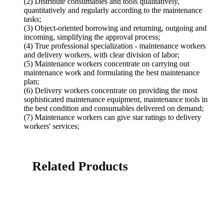
(2) Distribute consumables and tools qualitatively,
quantitatively and regularly according to the maintenance
tasks;
(3) Object-oriented borrowing and returning, outgoing and
incoming, simplifying the approval process;
(4) True professional specialization - maintenance workers
and delivery workers, with clear division of labor;
(5) Maintenance workers concentrate on carrying out
maintenance work and formulating the best maintenance
plan;
(6) Delivery workers concentrate on providing the most
sophisticated maintenance equipment, maintenance tools in
the best condition and consumables delivered on demand;
(7) Maintenance workers can give star ratings to delivery
workers' services;
Related Products