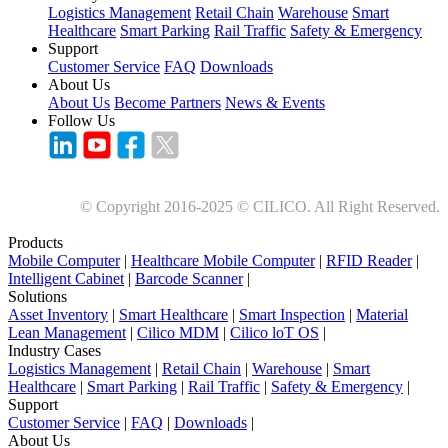
Logistics Management
Retail Chain
Warehouse
Smart
Healthcare
Smart Parking
Rail Traffic
Safety & Emergency
Support
Customer Service
FAQ
Downloads
About Us
About Us
Become Partners
News & Events
Follow Us
© Copyright 2016-2025 © CILICO. All Right Reserved.
Products
Mobile Computer
|
Healthcare Mobile Computer
|
RFID Reader
|
Intelligent Cabinet
|
Barcode Scanner
|
Solutions
Asset Inventory
|
Smart Healthcare
|
Smart Inspection
|
Material
Lean Management
|
Cilico MDM
|
Cilico loT OS
|
Industry Cases
Logistics Management
|
Retail Chain
|
Warehouse
|
Smart
Healthcare
|
Smart Parking
|
Rail Traffic
|
Safety & Emergency
|
Support
Customer Service
|
FAQ
|
Downloads
|
About Us