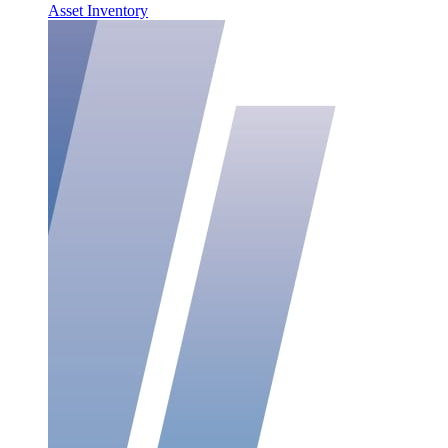
Asset Inventory