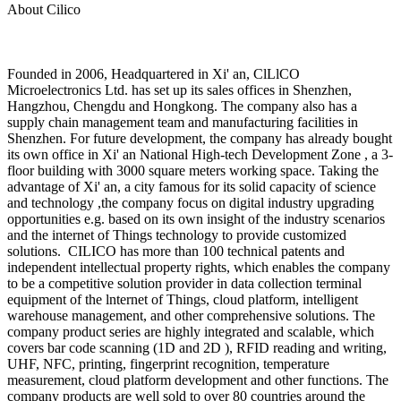
About Cilico
Founded in 2006, Headquartered in Xi' an, ClLlCO
Microelectronics Ltd. has set up its sales offices in Shenzhen,
Hangzhou, Chengdu and Hongkong. The company also has a
supply chain management team and manufacturing facilities in
Shenzhen. For future development, the company has already bought
its own office in Xi' an National High-tech Development Zone , a 3-
floor building with 3000 square meters working space. Taking the
advantage of Xi' an, a city famous for its solid capacity of science
and technology ,the company focus on digital industry upgrading
opportunities e.g. based on its own insight of the industry scenarios
and the internet of Things technology to provide customized
solutions. CILICO has more than 100 technical patents and
independent intellectual property rights, which enables the company
to be a competitive solution provider in data collection terminal
equipment of the lnternet of Things, cloud platform, intelligent
warehouse management, and other comprehensive solutions. The
company product series are highly integrated and scalable, which
covers bar code scanning (1D and 2D ), RFID reading and writing,
UHF, NFC, printing, fingerprint recognition, temperature
measurement, cloud platform development and other functions. The
company products are well sold to over 80 countries around the