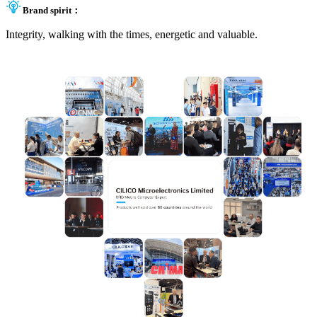
Brand spirit：
Integrity, walking with the times, energetic and valuable.