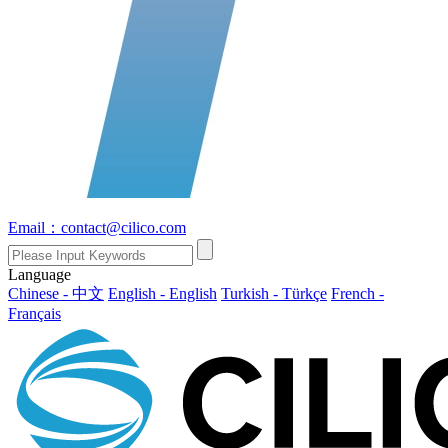
Email：contact@cilico.com
Language
Chinese - 中文
English - English
Turkish - Türkçe
French -
Français