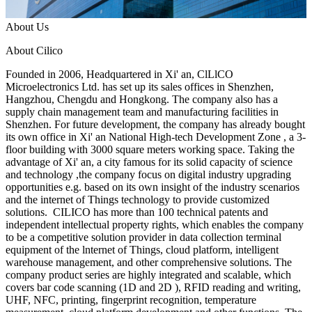
About Us
About Cilico
Founded in 2006, Headquartered in Xi' an, ClLlCO
Microelectronics Ltd. has set up its sales offices in Shenzhen,
Hangzhou, Chengdu and Hongkong. The company also has a
supply chain management team and manufacturing facilities in
Shenzhen. For future development, the company has already bought
its own office in Xi' an National High-tech Development Zone , a 3-
floor building with 3000 square meters working space. Taking the
advantage of Xi' an, a city famous for its solid capacity of science
and technology ,the company focus on digital industry upgrading
opportunities e.g. based on its own insight of the industry scenarios
and the internet of Things technology to provide customized
solutions. CILICO has more than 100 technical patents and
independent intellectual property rights, which enables the company
to be a competitive solution provider in data collection terminal
equipment of the lnternet of Things, cloud platform, intelligent
warehouse management, and other comprehensive solutions. The
company product series are highly integrated and scalable, which
covers bar code scanning (1D and 2D ), RFID reading and writing,
UHF, NFC, printing, fingerprint recognition, temperature