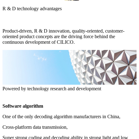
R & D technology advantages
Product-driven, R & D innovation, quality-oriented, customer-
oriented product concepts are the driving force behind the
continuous development of CILICO.
Powered by technology research and development
Software algorithm
One of the only decoding algorithm manufacturers in China,
Cross-platform data transmission,
Super strong coding and decoding ability in strong light and low