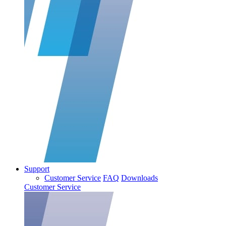
Support
Customer Service
FAQ
Downloads
Customer Service