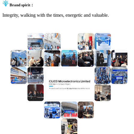
Brand spirit：
Integrity, walking with the times, energetic and valuable.