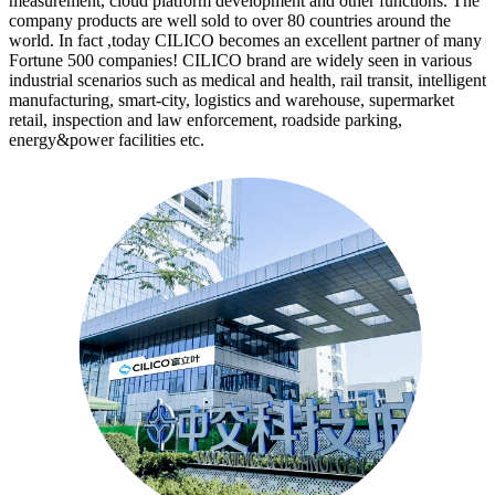
measurement, cloud platform development and other functions. The
company products are well sold to over 80 countries around the
world. In fact ,today CILICO becomes an excellent partner of many
Fortune 500 companies! CILICO brand are widely seen in various
industrial scenarios such as medical and health, rail transit, intelligent
manufacturing, smart-city, logistics and warehouse, supermarket
retail, inspection and law enforcement, roadside parking,
energy&power facilities etc.