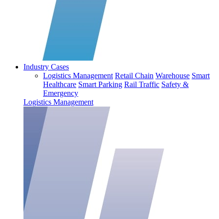
Industry Cases
Logistics Management
Retail Chain
Warehouse
Smart
Healthcare
Smart Parking
Rail Traffic
Safety &
Emergency
Logistics Management