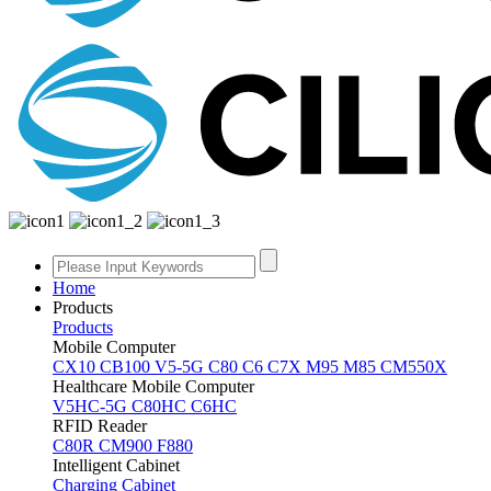
Home
Products
Products
Mobile Computer
CX10
CB100
V5-5G
C80
C6
C7X
M95
M85
CM550X
Healthcare Mobile Computer
V5HC-5G
C80HC
C6HC
RFID Reader
C80R
CM900
F880
Intelligent Cabinet
Charging Cabinet