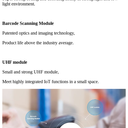
light environment.
Barcode Scanning Module
Patented optics and imaging technology,
Product life above the industry average.
UHF module
Small and strong UHF module,
Meet highly integrated IoT functions in a small space.