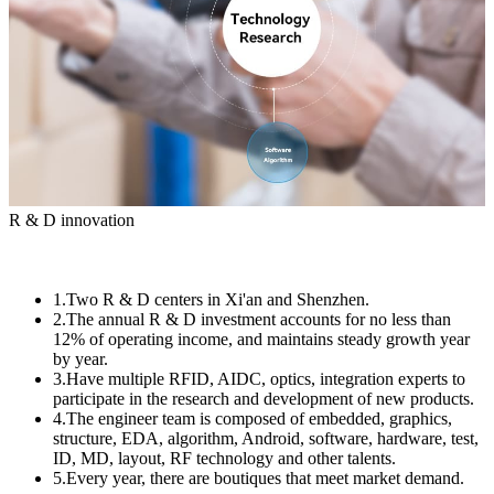
R & D innovation
1.Two R & D centers in Xi'an and Shenzhen.
2.The annual R & D investment accounts for no less than
12% of operating income, and maintains steady growth year
by year.
3.Have multiple RFID, AIDC, optics, integration experts to
participate in the research and development of new products.
4.The engineer team is composed of embedded, graphics,
structure, EDA, algorithm, Android, software, hardware, test,
ID, MD, layout, RF technology and other talents.
5.Every year, there are boutiques that meet market demand.