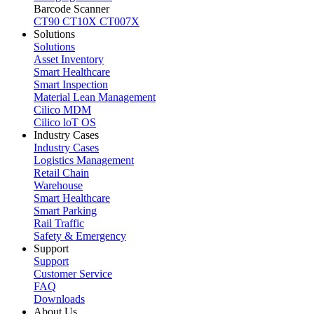
Barcode Scanner
CT90
CT10X
CT007X
Solutions
Solutions
Asset Inventory
Smart Healthcare
Smart Inspection
Material Lean Management
Cilico MDM
Cilico loT OS
Industry Cases
Industry Cases
Logistics Management
Retail Chain
Warehouse
Smart Healthcare
Smart Parking
Rail Traffic
Safety & Emergency
Support
Support
Customer Service
FAQ
Downloads
About Us