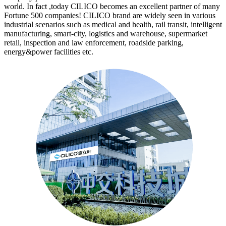
world. In fact ,today CILICO becomes an excellent partner of many
Fortune 500 companies! CILICO brand are widely seen in various
industrial scenarios such as medical and health, rail transit, intelligent
manufacturing, smart-city, logistics and warehouse, supermarket
retail, inspection and law enforcement, roadside parking,
energy&power facilities etc.