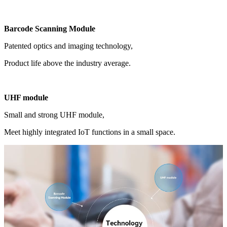
Barcode Scanning Module
Patented optics and imaging technology,
Product life above the industry average.
UHF module
Small and strong UHF module,
Meet highly integrated IoT functions in a small space.