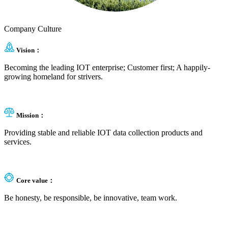
Company Culture
Vision：
Becoming the leading IOT enterprise; Customer first; A happily-
growing homeland for strivers.
Mission：
Providing stable and reliable IOT data collection products and
services.
Core value：
Be honesty, be responsible, be innovative, team work.