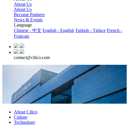
About Us
About Us
Become Partners
News & Events
Language
Chinese - 中文
English - English
Turkish - Türkçe
French -
Français
contact@cilico.com
About Cilico
Culture
Technology