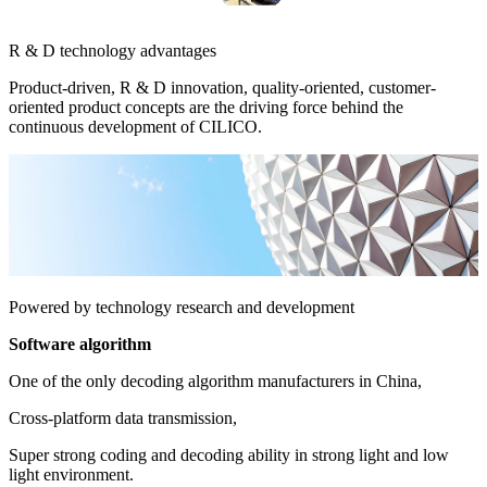
R & D technology advantages
Product-driven, R & D innovation, quality-oriented, customer-
oriented product concepts are the driving force behind the
continuous development of CILICO.
Powered by technology research and development
Software algorithm
One of the only decoding algorithm manufacturers in China,
Cross-platform data transmission,
Super strong coding and decoding ability in strong light and low
light environment.