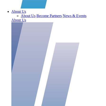
About Us
About Us
Become Partners
News & Events
About Us