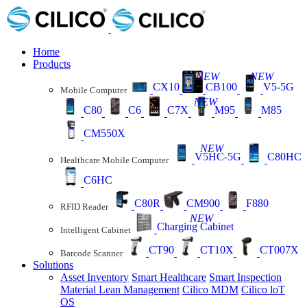
Home
Products
NEW
NEW
CX10
CB100
V5-5G
Mobile Computer
NEW
C80
C6
C7X
M95
M85
CM550X
NEW
V5HC-5G
C80HC
Healthcare Mobile Computer
C6HC
C80R
CM900
F880
RFID Reader
NEW
Charging Cabinet
Intelligent Cabinet
CT90
CT10X
CT007X
Barcode Scanner
Solutions
Asset Inventory
Smart Healthcare
Smart Inspection
Material Lean Management
Cilico MDM
Cilico loT
OS