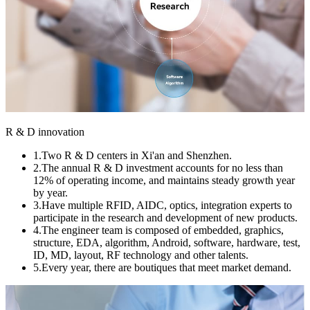
R & D innovation
1.Two R & D centers in Xi'an and Shenzhen.
2.The annual R & D investment accounts for no less than
12% of operating income, and maintains steady growth year
by year.
3.Have multiple RFID, AIDC, optics, integration experts to
participate in the research and development of new products.
4.The engineer team is composed of embedded, graphics,
structure, EDA, algorithm, Android, software, hardware, test,
ID, MD, layout, RF technology and other talents.
5.Every year, there are boutiques that meet market demand.