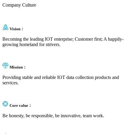
Company Culture
Vision：
Becoming the leading IOT enterprise; Customer first; A happily-
growing homeland for strivers.
Mission：
Providing stable and reliable IOT data collection products and
services.
Core value：
Be honesty, be responsible, be innovative, team work.