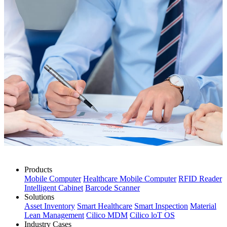
Products
Mobile Computer
Healthcare Mobile Computer
RFID Reader
Intelligent Cabinet
Barcode Scanner
Solutions
Asset Inventory
Smart Healthcare
Smart Inspection
Material
Lean Management
Cilico MDM
Cilico loT OS
Industry Cases