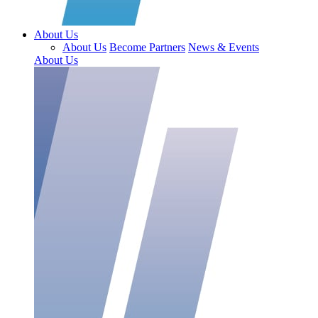
About Us
About Us
Become Partners
News & Events
About Us