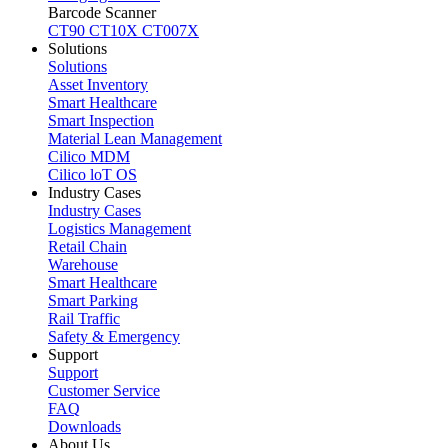
Barcode Scanner
CT90
CT10X
CT007X
Solutions
Solutions
Asset Inventory
Smart Healthcare
Smart Inspection
Material Lean Management
Cilico MDM
Cilico loT OS
Industry Cases
Industry Cases
Logistics Management
Retail Chain
Warehouse
Smart Healthcare
Smart Parking
Rail Traffic
Safety & Emergency
Support
Support
Customer Service
FAQ
Downloads
About Us