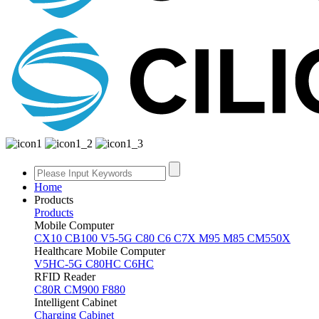
Home
Products
Products
Mobile Computer
CX10
CB100
V5-5G
C80
C6
C7X
M95
M85
CM550X
Healthcare Mobile Computer
V5HC-5G
C80HC
C6HC
RFID Reader
C80R
CM900
F880
Intelligent Cabinet
Charging Cabinet