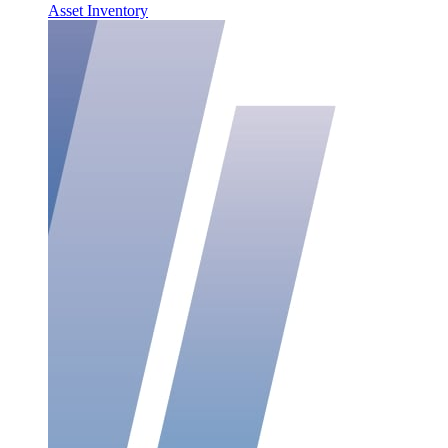
Asset Inventory