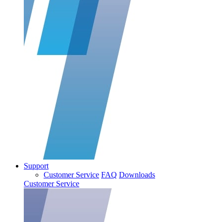
Support
Customer Service
FAQ
Downloads
Customer Service