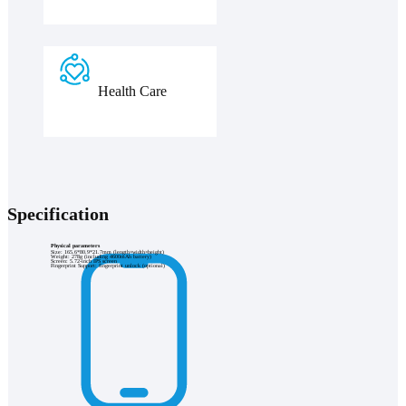
Health Care
Specification
Physical parameters
Size: 165.6*80.9*21.7mm (length×width×height)
Weight: 278g (including 4600mAh battery)
Screen: 5.72-inch IPS screen
Fingerprint Support: fingerprint unlock (optional)