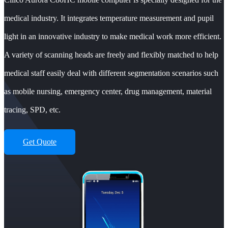
medical industry. It integrates temperature measurement and pupil
light in an innovative industry to make medical work more efficient.
A variety of scanning heads are freely and flexibly matched to help
medical staff easily deal with different segmentation scenarios such
as mobile nursing, emergency center, drug management, material
tracing, SPD, etc.
Get Quote