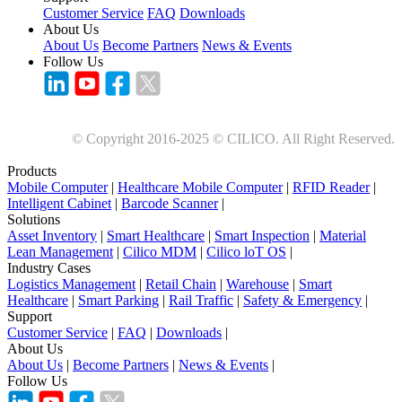
Customer Service
FAQ
Downloads
About Us
About Us
Become Partners
News & Events
Follow Us
© Copyright 2016-2025 © CILICO. All Right Reserved.
Products
Mobile Computer
|
Healthcare Mobile Computer
|
RFID Reader
|
Intelligent Cabinet
|
Barcode Scanner
|
Solutions
Asset Inventory
|
Smart Healthcare
|
Smart Inspection
|
Material
Lean Management
|
Cilico MDM
|
Cilico loT OS
|
Industry Cases
Logistics Management
|
Retail Chain
|
Warehouse
|
Smart
Healthcare
|
Smart Parking
|
Rail Traffic
|
Safety & Emergency
|
Support
Customer Service
|
FAQ
|
Downloads
|
About Us
About Us
|
Become Partners
|
News & Events
|
Follow Us