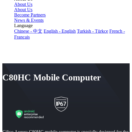
About Us
About Us
Become Partners
News & Events
Language
Chinese - 中文
English - English
Turkish - Türkçe
French -
Français
C80HC Mobile Computer
Cilico Aurora C80HC mobile computer is specially designed for the