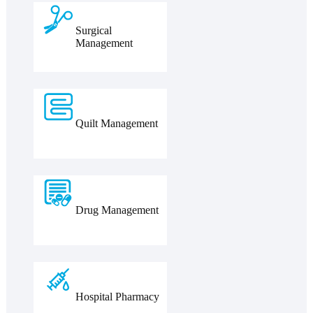
Surgical
Management
Quilt Management
Drug Management
Hospital Pharmacy