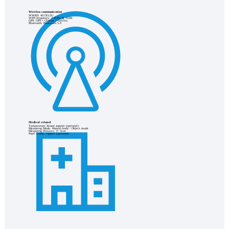
Wireless communication
WWAN: 4G/3G/2G
WIFI frequency: 2.4GHz & 5GHz
GPS: GPS + Glonass + Galileo
Bluetooth: Bluetooth 5.0
Medical related
Temperature Sensor support (optional)
Measuring Mode: Human body / Object mode
Measuring Distance: 0~ 6cm
Pupil Lamp: support (optional)