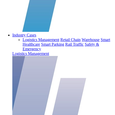
Industry Cases
Logistics Management
Retail Chain
Warehouse
Smart
Healthcare
Smart Parking
Rail Traffic
Safety &
Emergency
Logistics Management