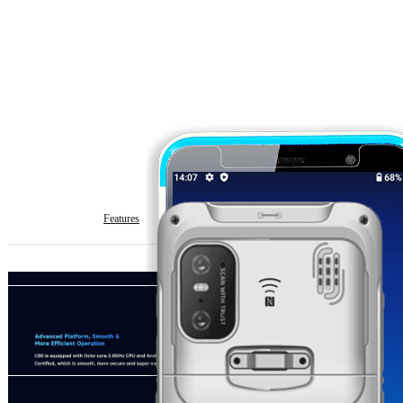
Features
Specification
Download
Get Quote