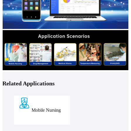
Related Applications
Mobile Nursing