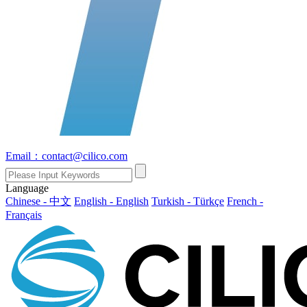
Email：contact@cilico.com
Language
Chinese - 中文
English - English
Turkish - Türkçe
French -
Français