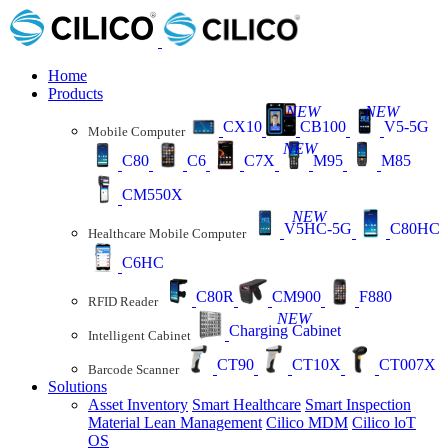
Home
Products
NEW
NEW
CX10
CB100
V5-5G
Mobile Computer
NEW
C80
C6
C7X
M95
M85
CM550X
NEW
V5HC-5G
C80HC
Healthcare Mobile Computer
C6HC
C80R
CM900
F880
RFID Reader
NEW
Charging Cabinet
Intelligent Cabinet
CT90
CT10X
CT007X
Barcode Scanner
Solutions
Asset Inventory
Smart Healthcare
Smart Inspection
Material Lean Management
Cilico MDM
Cilico loT
OS