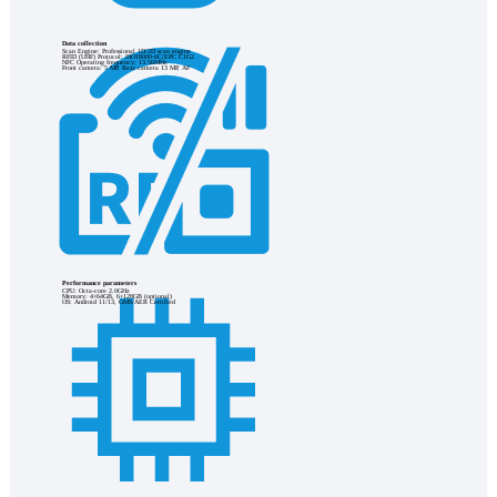
Data collection
Scan Engine: Professional 1D/2D scan engine
RFID (UHF) Protocol: ISO18000-6C/EPC C1G2
NFC Operating frequency: 13.56MHz
Front camera: 5 MP, Rear camera 13 MP, AF
Performance parameters
CPU: Octa-core 2.0GHz
Memory: 4+64GB, 6+128GB (optional)
OS: Android 11/13, GMS/AER Certified