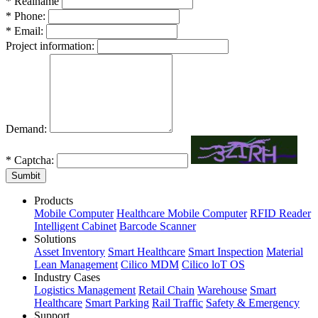
*
Realname
*
Phone:
*
Email:
Project information:
Demand:
*
Captcha:
Sumbit
Products
Mobile Computer
Healthcare Mobile Computer
RFID Reader
Intelligent Cabinet
Barcode Scanner
Solutions
Asset Inventory
Smart Healthcare
Smart Inspection
Material
Lean Management
Cilico MDM
Cilico loT OS
Industry Cases
Logistics Management
Retail Chain
Warehouse
Smart
Healthcare
Smart Parking
Rail Traffic
Safety & Emergency
Support