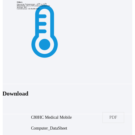
Others
Operating Temperature: -20℃ to 55℃
Humidness: 5% to 95% (non-condensation)
Sealing: IP67
Certification: CE/RoHS/AER
Download
C80HC Medical Mobile
PDF
Computer_DataSheet