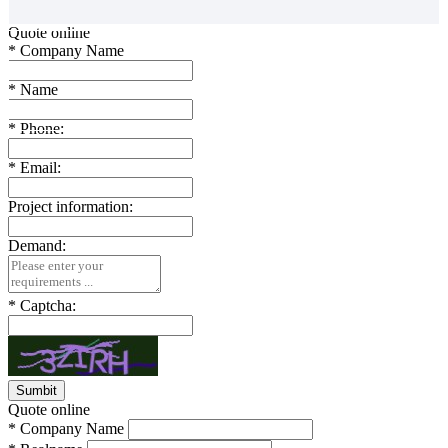
Quote online
*
Company Name
*
Name
*
Phone:
*
Email:
Project information:
Demand:
*
Captcha:
Quote online
*
Company Name