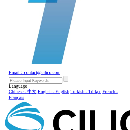
Email：contact@cilico.com
Language
Chinese - 中文
English - English
Turkish - Türkçe
French -
Français