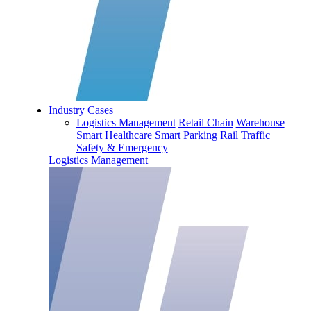
Industry Cases
Logistics Management
Retail Chain
Warehouse
Smart Healthcare
Smart Parking
Rail Traffic
Safety & Emergency
Logistics Management