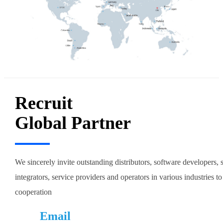
Recruit
Global Partner
We sincerely invite outstanding distributors, software developers,
integrators, service providers and operators in various industries to
cooperation
Email