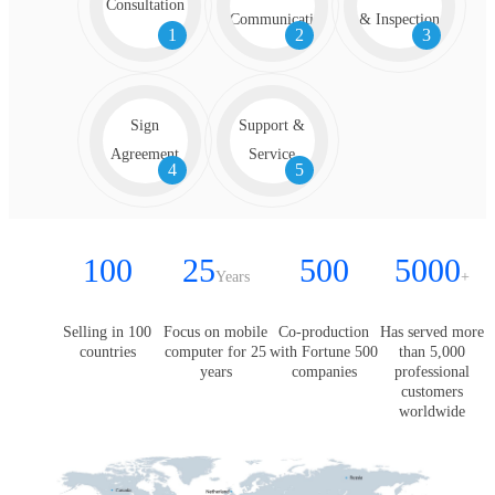
Consultation
Communication
& Inspection
1
2
3
Sign
Support &
Agreement
Service
4
5
100
25
500
5000
Years
+
Selling in 100
Focus on mobile
Co-production
Has served more
countries
computer for 25
with Fortune 500
than 5,000
years
companies
professional
customers
worldwide