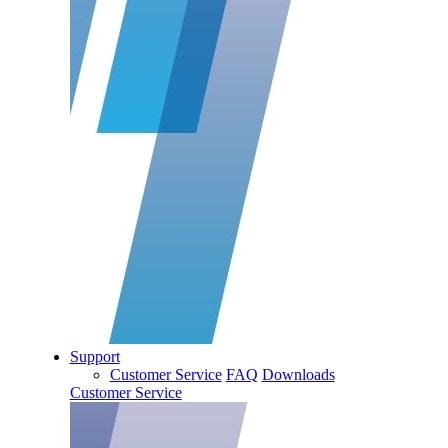
Support
Customer Service
FAQ
Downloads
Customer Service