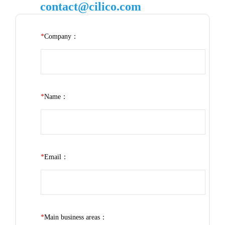
contact@cilico.com
*
Company：
*
Name：
*
Email：
*
Main business areas：