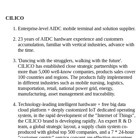
CILICO
Enterprise-level AIDC mobile terminal and solution supplier.
23 years of AIDC hardware experience and customers
accumulation, familiar with vertical industries, advance with
the time.
'Dancing with the strugglers, walking with the future'.
CILICO has established close strategic partnerships with
more than 5,000 well-know companies, products sales cover
100 countries and regions. The products fully implemented
in different industries such as mobile nursing, logistics,
transportation, retail, national power grid, energy,
manufacturing, asset management and traceability.
Technology-leading intelligent hardware + free big data
cloud platform + deeply customized IoT dedicated operating
system, in the rapid development of the "Internet of Things",
the CILICO brand is developing rapidly. An expert R & D
team, a global strategic layout, a supply chain system co-
produced with global top 500 companies, and a 7 * 24-hour
"customer-centric" service concept are effective guarantees