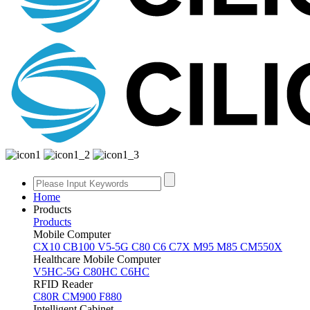
Home
Products
Products
Mobile Computer
CX10
CB100
V5-5G
C80
C6
C7X
M95
M85
CM550X
Healthcare Mobile Computer
V5HC-5G
C80HC
C6HC
RFID Reader
C80R
CM900
F880
Intelligent Cabinet