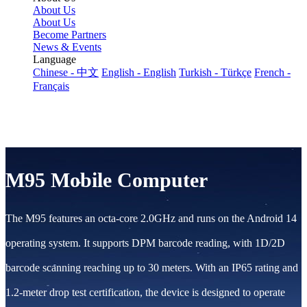
About Us
About Us
Become Partners
News & Events
Language
Chinese - 中文
English - English
Turkish - Türkçe
French -
Français
M95 Mobile Computer
The M95 features an octa-core 2.0GHz and runs on the Android 14
operating system. It supports DPM barcode reading, with 1D/2D
barcode scanning reaching up to 30 meters. With an IP65 rating and
1.2-meter drop test certification, the device is designed to operate