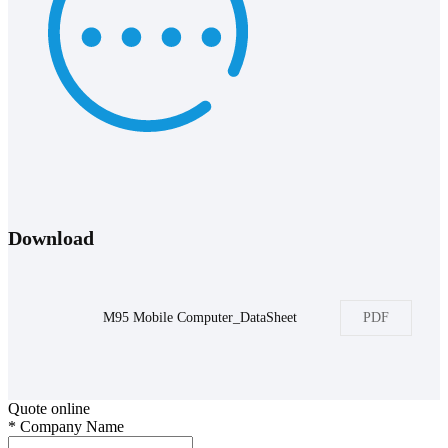
Download
M95 Mobile Computer_DataSheet
PDF
Quote online
*
Company Name