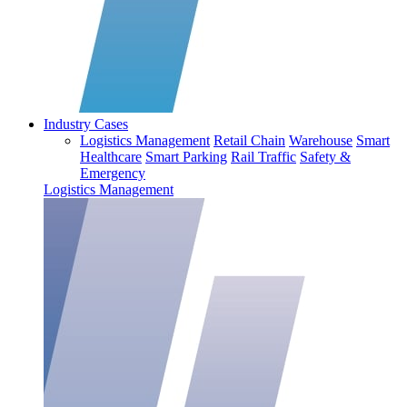
Industry Cases
Logistics Management
Retail Chain
Warehouse
Smart
Healthcare
Smart Parking
Rail Traffic
Safety &
Emergency
Logistics Management