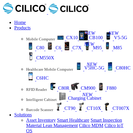
Home
Products
NEW
NEW
CX10
CB100
V5-5G
Mobile Computer
NEW
C80
C6
C7X
M95
M85
CM550X
NEW
V5HC-5G
C80HC
Healthcare Mobile Computer
C6HC
C80R
CM900
F880
RFID Reader
NEW
Charging Cabinet
Intelligent Cabinet
CT90
CT10X
CT007X
Barcode Scanner
Solutions
Asset Inventory
Smart Healthcare
Smart Inspection
Material Lean Management
Cilico MDM
Cilico loT
OS