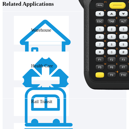
Related Applications
Warehouse
Health Care
Rail Transit