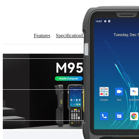
Features
Specification
Download
Get Quote