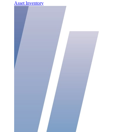
Asset Inventory