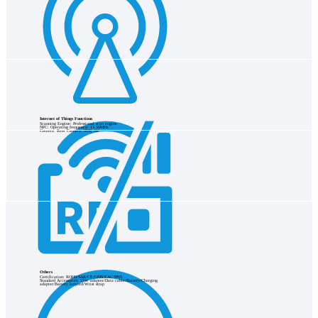
Internet of Things Functions
Scanning Engine: Professional scan engine
NFC: Operating frequency: 13.56MHz
Camera: Rear Camera: 8MP, AF
Others
Certification: ROHS/SAR/CE/GMS/EAC/IP65
Standard Accessories: 15W adapter/Data cable/Battery/Charging
adapter/Battery lanyard/Wrist strap