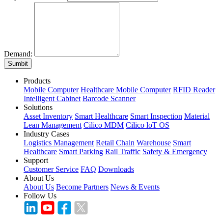
Demand:
Sumbit
Products
Mobile Computer
Healthcare Mobile Computer
RFID Reader
Intelligent Cabinet
Barcode Scanner
Solutions
Asset Inventory
Smart Healthcare
Smart Inspection
Material
Lean Management
Cilico MDM
Cilico loT OS
Industry Cases
Logistics Management
Retail Chain
Warehouse
Smart
Healthcare
Smart Parking
Rail Traffic
Safety & Emergency
Support
Customer Service
FAQ
Downloads
About Us
About Us
Become Partners
News & Events
Follow Us