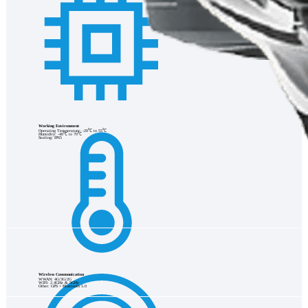
Working Environment
Operating Temperature: -20℃ to 55℃
Humidity: -40℃ to 70℃
Sealing: IP65
Wireless Communication
WWAN: 4G/3G/2G
WIFI: 2.4GHz & 5GHz
Other: GPS + Bluetooth 5.0