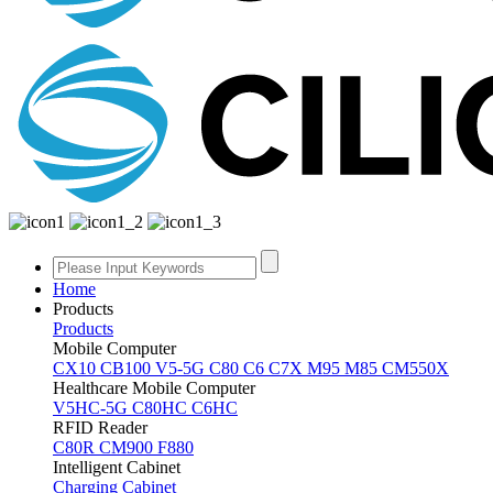
Home
Products
Products
Mobile Computer
CX10
CB100
V5-5G
C80
C6
C7X
M95
M85
CM550X
Healthcare Mobile Computer
V5HC-5G
C80HC
C6HC
RFID Reader
C80R
CM900
F880
Intelligent Cabinet
Charging Cabinet