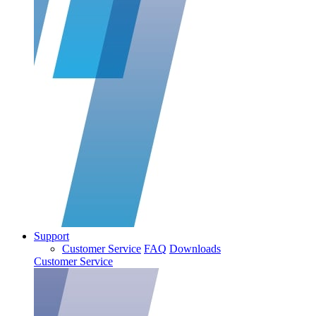
Support
Customer Service
FAQ
Downloads
Customer Service