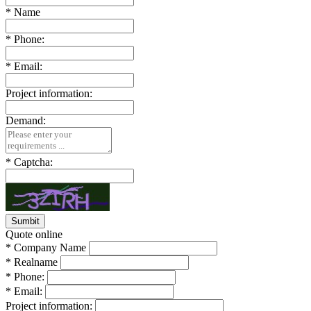
*
Name
*
Phone:
*
Email:
Project information:
Demand:
*
Captcha:
Quote online
*
Company Name
*
Realname
*
Phone:
*
Email:
Project information: