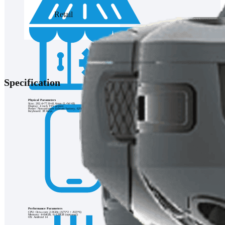
Retail
Specification
Physical Parameters
Size: 202.4×77.8×41.6mm (L×W×H)
Display: 4 inch TFT screen
Power: Non-polymer lithium battery, 6200mAh
Keyboard: 38 Keys
Performance Parameters
CPU: Octa-core 2.0GHz (A75*2 + A55*6)
Memory: 4+64GB, 6+128GB (optional)
OS: Android 14