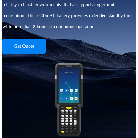
reliably in harsh environments. It also supports fingerprint
recognition. The 5200mAh battery provides extended standby time,
with more than 8 hours of continuous operation.
Get Quote