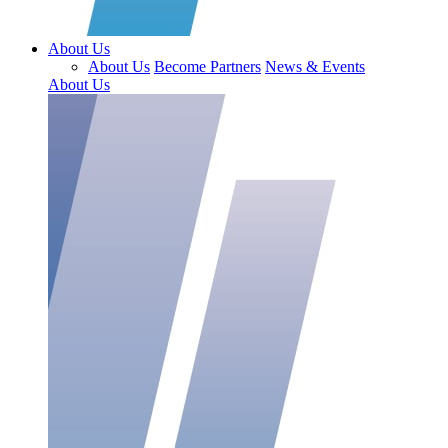
About Us
About Us
Become Partners
News & Events
About Us