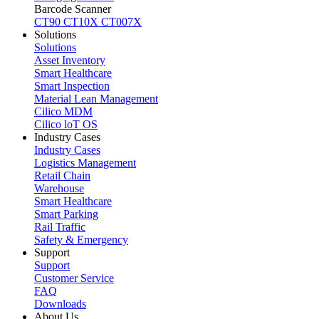
Barcode Scanner
CT90
CT10X
CT007X
Solutions
Solutions
Asset Inventory
Smart Healthcare
Smart Inspection
Material Lean Management
Cilico MDM
Cilico loT OS
Industry Cases
Industry Cases
Logistics Management
Retail Chain
Warehouse
Smart Healthcare
Smart Parking
Rail Traffic
Safety & Emergency
Support
Support
Customer Service
FAQ
Downloads
About Us