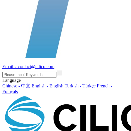
Email：contact@cilico.com
Language
Chinese - 中文
English - English
Turkish - Türkçe
French -
Français