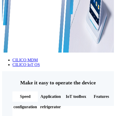
CILICO MDM
CILICO IoT OS
Make it easy to operate the device
Speed
Application
IoT toolbox
Features
configuration
refrigerator