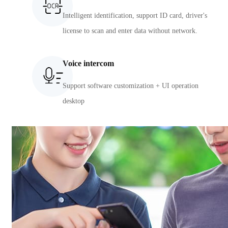
Intelligent identification, support ID card, driver's
license to scan and enter data without network.
Voice intercom
Support software customization + UI operation
desktop