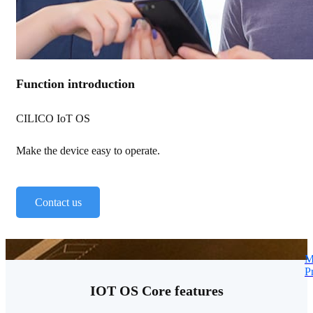
Function introduction
CILICO IoT OS
Make the device easy to operate.
Contact us
M
P
IOT OS Core features