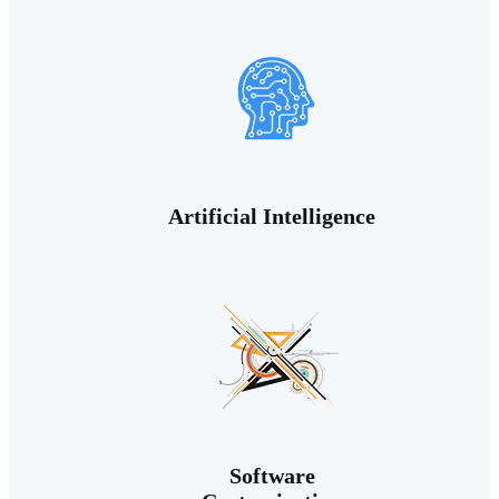
Artificial Intelligence
Software