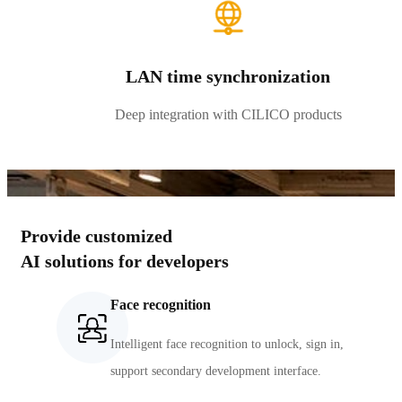
LAN time synchronization
Deep integration with CILICO products
Provide customized
AI solutions for developers
Face recognition
Intelligent face recognition to unlock, sign in,
support secondary development interface.