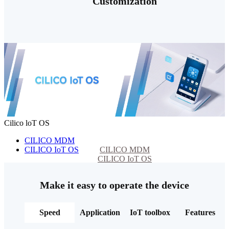
Customization
Cilico loT OS
CILICO MDM
CILICO IoT OS
CILICO MDM
CILICO IoT OS
Make it easy to operate the device
Speed
Application
IoT toolbox
Features