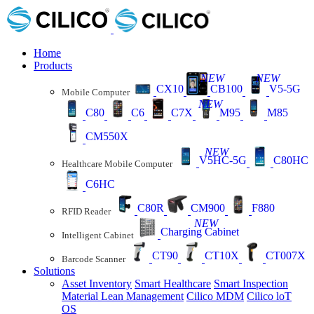
Home
Products
NEW
NEW
CX10
CB100
V5-5G
Mobile Computer
NEW
C80
C6
C7X
M95
M85
CM550X
NEW
V5HC-5G
C80HC
Healthcare Mobile Computer
C6HC
C80R
CM900
F880
RFID Reader
NEW
Charging Cabinet
Intelligent Cabinet
CT90
CT10X
CT007X
Barcode Scanner
Solutions
Asset Inventory
Smart Healthcare
Smart Inspection
Material Lean Management
Cilico MDM
Cilico loT
OS