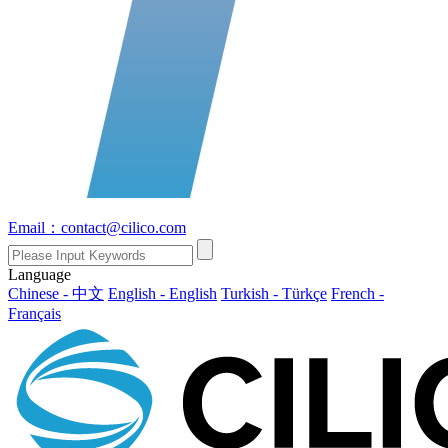
Email：contact@cilico.com
Language
Chinese - 中文
English - English
Turkish - Türkçe
French -
Français