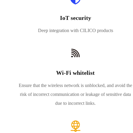
IoT security
Deep integration with CILICO products
Wi-Fi whitelist
Ensure that the wireless network is unblocked, and avoid the
risk of incorrect communication or leakage of sensitive data
due to incorrect links.