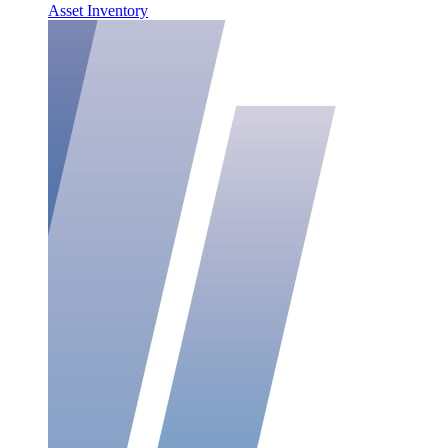
Asset Inventory