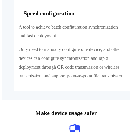
Speed configuration
A tool to achieve batch configuration synchronization
and fast deployment.
Only need to manually configure one device, and other
devices can configure synchronization and rapid
deployment through QR code transmission or wireless
transmission, and support point-to-point file transmission.
Make device usage safer