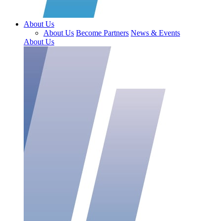
About Us
About Us
Become Partners
News & Events
About Us