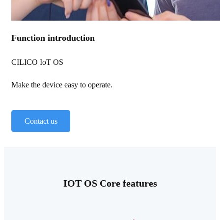
Function introduction
CILICO IoT OS
Make the device easy to operate.
Contact us
IOT OS Core features