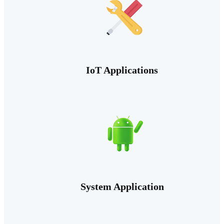
IoT Applications
System Application