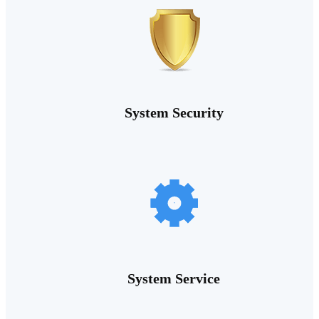
System Security
System Service