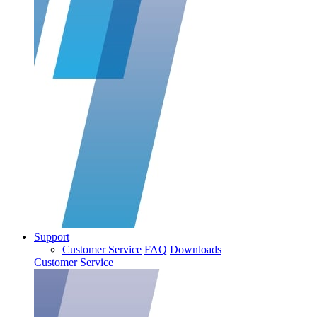
Support
Customer Service
FAQ
Downloads
Customer Service