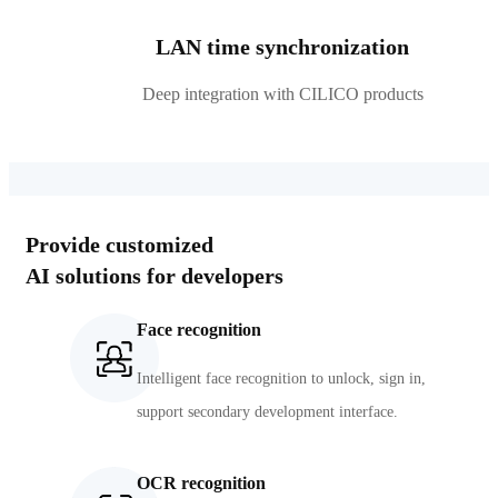
LAN time synchronization
Deep integration with CILICO products
Provide customized
AI solutions for developers
Face recognition
Intelligent face recognition to unlock, sign in,
support secondary development interface.
OCR recognition