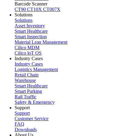
Barcode Scanner
CT90
CT10X
CT007X
Solutions
Solutions
Asset Inventory
Smart Healthcare
Smart Inspection
Material Lean Management
Cilico MDM
Cilico loT OS
Industry Cases
Industry Cases
Logistics Management
Retail Chain
Warehouse
Smart Healthcare
Smart Parking
Rail Traffic
Safety & Emergency
Support
Support
Customer Service
FAQ
Downloads
About Us