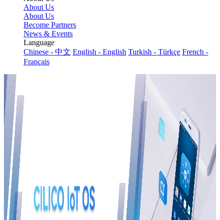
About Us
About Us
Become Partners
News & Events
Language
Chinese - 中文
English - English
Turkish - Türkçe
French -
Français