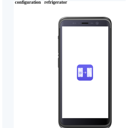
configuration
refrigerator