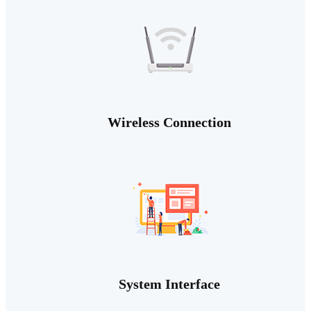
Wireless Connection
System Interface