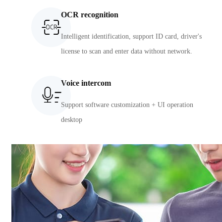
OCR recognition
Intelligent identification, support ID card, driver's
license to scan and enter data without network.
Voice intercom
Support software customization + UI operation
desktop