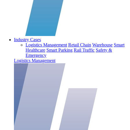
Industry Cases
Logistics Management
Retail Chain
Warehouse
Smart
Healthcare
Smart Parking
Rail Traffic
Safety &
Emergency
Logistics Management