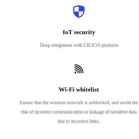
IoT security
Deep integration with CILICO products
Wi-Fi whitelist
Ensure that the wireless network is unblocked, and avoid the
risk of incorrect communication or leakage of sensitive data
due to incorrect links.