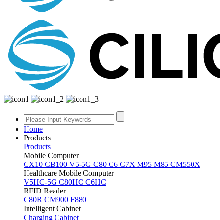
Home
Products
Products
Mobile Computer
CX10
CB100
V5-5G
C80
C6
C7X
M95
M85
CM550X
Healthcare Mobile Computer
V5HC-5G
C80HC
C6HC
RFID Reader
C80R
CM900
F880
Intelligent Cabinet
Charging Cabinet