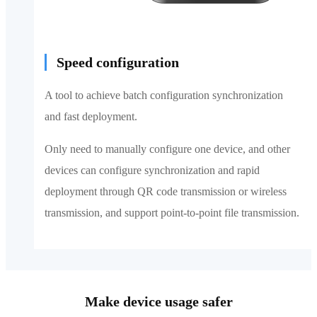
Speed configuration
A tool to achieve batch configuration synchronization
and fast deployment.
Only need to manually configure one device, and other
devices can configure synchronization and rapid
deployment through QR code transmission or wireless
transmission, and support point-to-point file transmission.
Make device usage safer