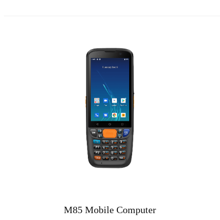
M85 Mobile Computer