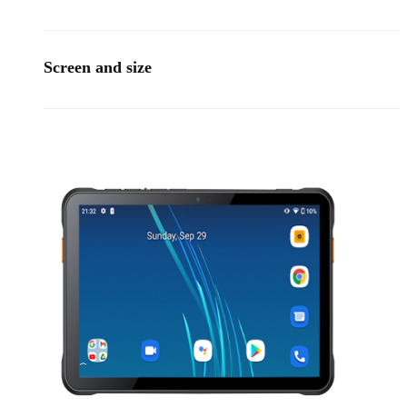
Screen and size