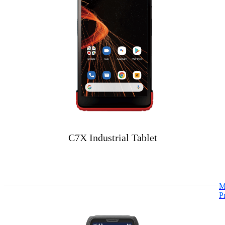
C7X Industrial Tablet
M
P