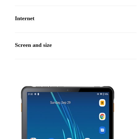
Internet
Screen and size