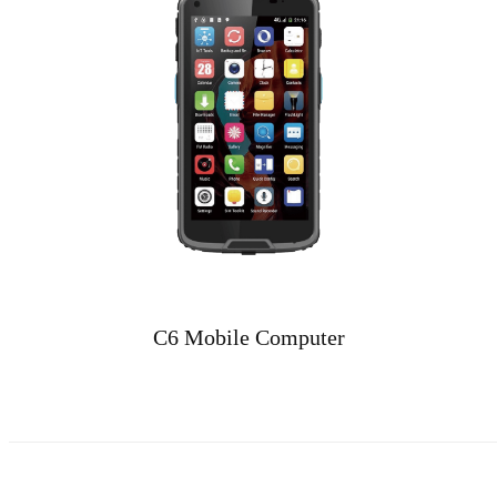
C6 Mobile Computer