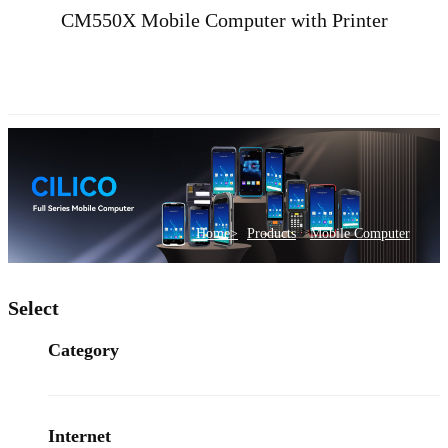
CM550X Mobile Computer with Printer
>
Home>
Products
Mobile Computer
Select
Category
Internet