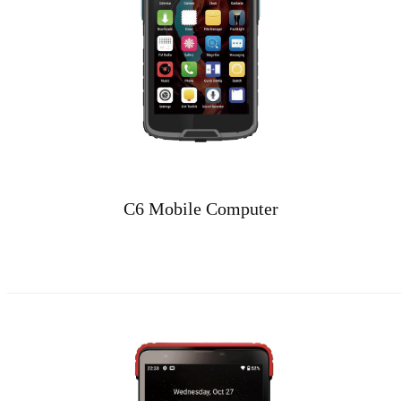
C6 Mobile Computer