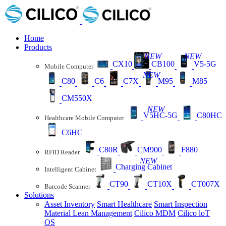
Home
Products
NEW
NEW
CX10
CB100
V5-5G
Mobile Computer
NEW
C80
C6
C7X
M95
M85
CM550X
NEW
V5HC-5G
C80HC
Healthcare Mobile Computer
C6HC
C80R
CM900
F880
RFID Reader
NEW
Charging Cabinet
Intelligent Cabinet
CT90
CT10X
CT007X
Barcode Scanner
Solutions
Asset Inventory
Smart Healthcare
Smart Inspection
Material Lean Management
Cilico MDM
Cilico loT
OS