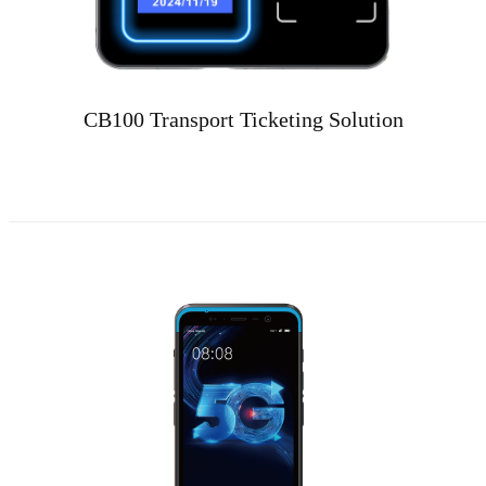
CB100 Transport Ticketing Solution