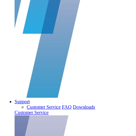
Support
Customer Service
FAQ
Downloads
Customer Service