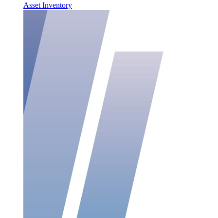
Asset Inventory