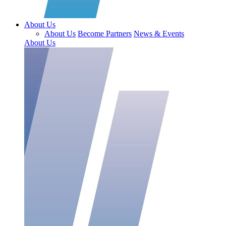
About Us
About Us
Become Partners
News & Events
About Us