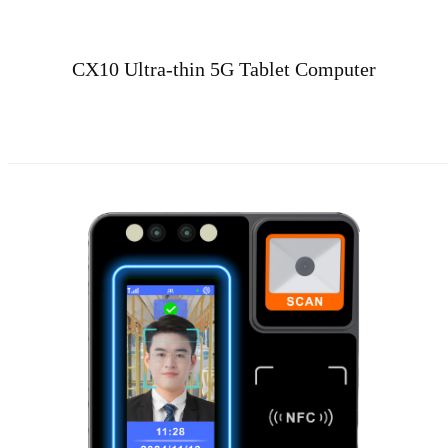
CX10 Ultra-thin 5G Tablet Computer