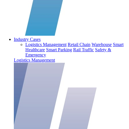
Industry Cases
Logistics Management
Retail Chain
Warehouse
Smart
Healthcare
Smart Parking
Rail Traffic
Safety &
Emergency
Logistics Management