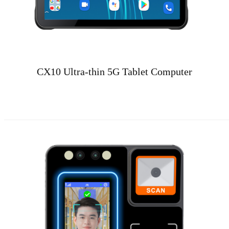
CX10 Ultra-thin 5G Tablet Computer