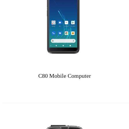
C80 Mobile Computer