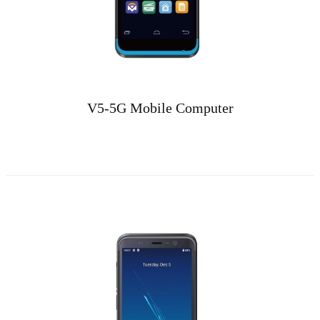
V5-5G Mobile Computer