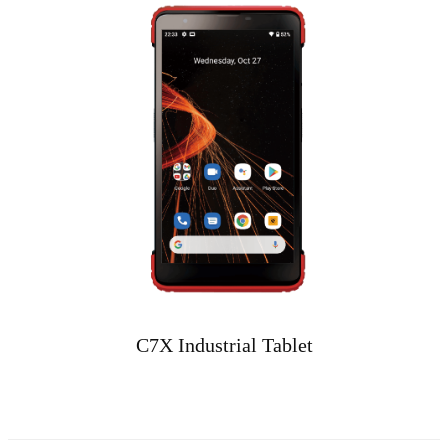
C7X Industrial Tablet