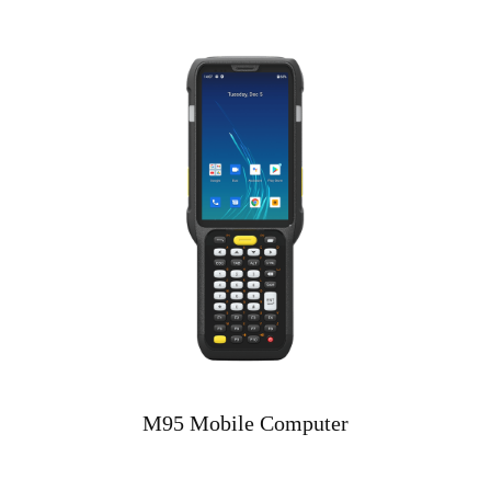
M95 Mobile Computer