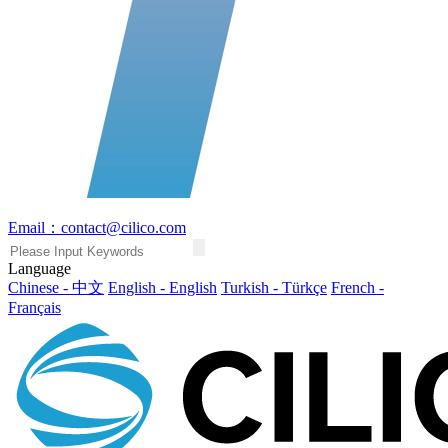
Email：contact@cilico.com
Language
Chinese - 中文
English - English
Turkish - Türkçe
French -
Français