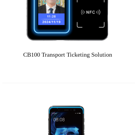
CB100 Transport Ticketing Solution