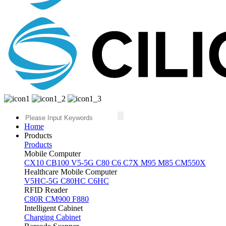
Home
Products
Products
Mobile Computer
CX10
CB100
V5-5G
C80
C6
C7X
M95
M85
CM550X
Healthcare Mobile Computer
V5HC-5G
C80HC
C6HC
RFID Reader
C80R
CM900
F880
Intelligent Cabinet
Charging Cabinet