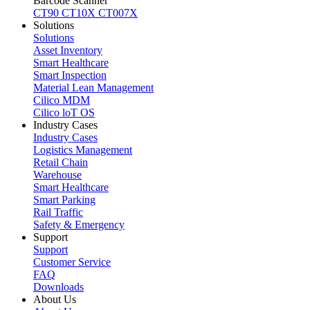
Barcode Scanner
CT90
CT10X
CT007X
Solutions
Solutions
Asset Inventory
Smart Healthcare
Smart Inspection
Material Lean Management
Cilico MDM
Cilico loT OS
Industry Cases
Industry Cases
Logistics Management
Retail Chain
Warehouse
Smart Healthcare
Smart Parking
Rail Traffic
Safety & Emergency
Support
Support
Customer Service
FAQ
Downloads
About Us