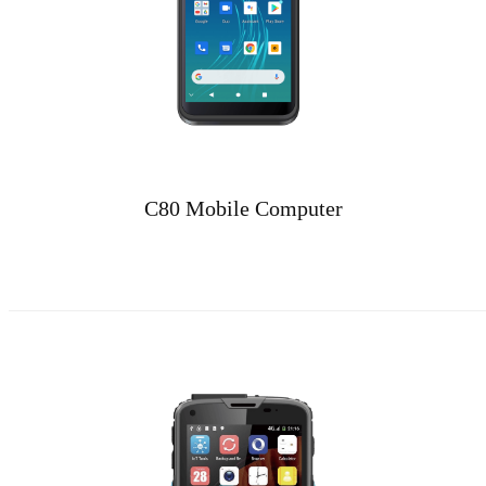
C80 Mobile Computer