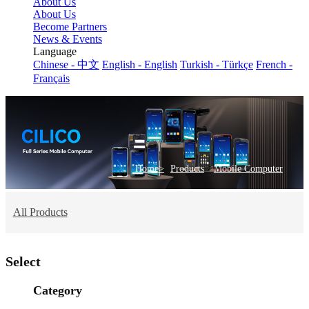
About Us
About Us
Become Partners
News & Events
Language
Chinese - 中文
English - English
Turkish - Türkçe
French -
Français
>
Home>
Products
Mobile Computer
All Products
Select
Category