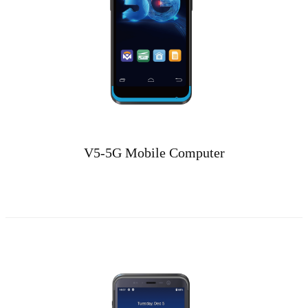
V5-5G Mobile Computer