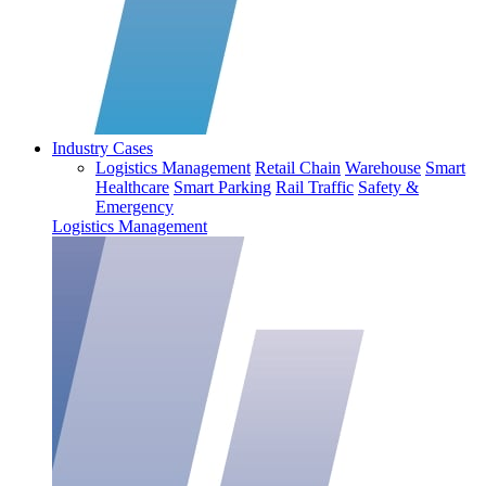
Industry Cases
Logistics Management
Retail Chain
Warehouse
Smart
Healthcare
Smart Parking
Rail Traffic
Safety &
Emergency
Logistics Management