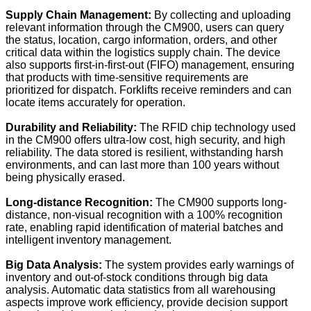
Supply Chain Management:
By collecting and uploading
relevant information through the CM900, users can query
the status, location, cargo information, orders, and other
critical data within the logistics supply chain. The device
also supports first-in-first-out (FIFO) management, ensuring
that products with time-sensitive requirements are
prioritized for dispatch. Forklifts receive reminders and can
locate items accurately for operation.
Durability and Reliability:
The RFID chip technology used
in the CM900 offers ultra-low cost, high security, and high
reliability. The data stored is resilient, withstanding harsh
environments, and can last more than 100 years without
being physically erased.
Long-distance Recognition:
The CM900 supports long-
distance, non-visual recognition with a 100% recognition
rate, enabling rapid identification of material batches and
intelligent inventory management.
Big Data Analysis:
The system provides early warnings of
inventory and out-of-stock conditions through big data
analysis. Automatic data statistics from all warehousing
aspects improve work efficiency, provide decision support