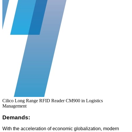
Cilico Long Range RFID Reader CM900 in Logistics
Management
Demands:
With the acceleration of economic globalization, modern