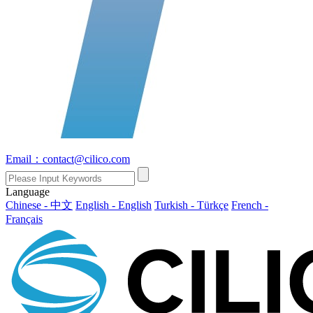
Email：contact@cilico.com
Language
Chinese - 中文
English - English
Turkish - Türkçe
French -
Français