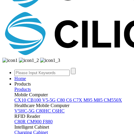
Home
Products
Products
Mobile Computer
CX10
CB100
V5-5G
C80
C6
C7X
M95
M85
CM550X
Healthcare Mobile Computer
V5HC-5G
C80HC
C6HC
RFID Reader
C80R
CM900
F880
Intelligent Cabinet
Charging Cabinet