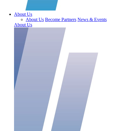
About Us
About Us
Become Partners
News & Events
About Us