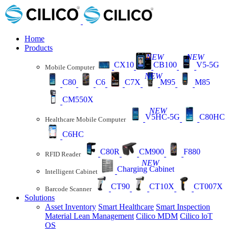
Home
Products
NEW
NEW
CX10
CB100
V5-5G
Mobile Computer
NEW
C80
C6
C7X
M95
M85
CM550X
NEW
V5HC-5G
C80HC
Healthcare Mobile Computer
C6HC
C80R
CM900
F880
RFID Reader
NEW
Charging Cabinet
Intelligent Cabinet
CT90
CT10X
CT007X
Barcode Scanner
Solutions
Asset Inventory
Smart Healthcare
Smart Inspection
Material Lean Management
Cilico MDM
Cilico loT
OS