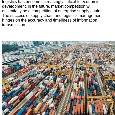
logistics has become increasingly critical to economic
development. In the future, market competition will
essentially be a competition of enterprise supply chains.
The success of supply chain and logistics management
hinges on the accuracy and timeliness of information
transmission.