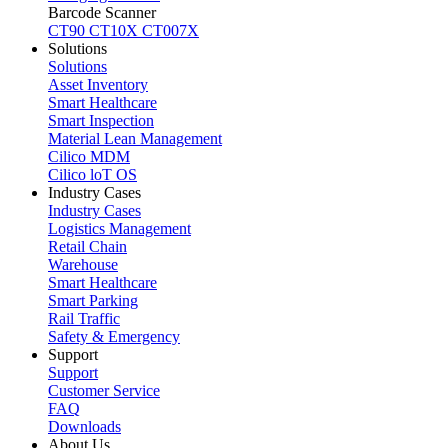
Barcode Scanner
CT90
CT10X
CT007X
Solutions
Solutions
Asset Inventory
Smart Healthcare
Smart Inspection
Material Lean Management
Cilico MDM
Cilico loT OS
Industry Cases
Industry Cases
Logistics Management
Retail Chain
Warehouse
Smart Healthcare
Smart Parking
Rail Traffic
Safety & Emergency
Support
Support
Customer Service
FAQ
Downloads
About Us