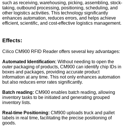
such as receiving, warehousing, picking, assembling, stock-
taking, outbound processing, positioning, scheduling, and
other logistics activities. This technology significantly
enhances automation, reduces errors, and helps achieve
efficient, scientific, and cost-effective logistics management.
Effects:
Cilico CM900 RFID Reader offers several key advantages:
Automated Identification:
Without needing to open the
outer packaging of products, CM900 can identify chip IDs in
boxes and packages, providing accurate product
information at any time. This not only enhances automation
but also reduces error rates significantly.
Batch reading
:
CM900 enables batch reading, allowing
inventory tasks to be initiated and generating grouped
inventory lists.
Real-time Positioning:
CM900 uploads truck and pallet
labels in real time, facilitating the precise positioning of
goods.