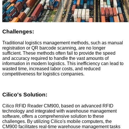
Challenges:
Traditional logistics management methods, such as manual
registration or QR barcode scanning, are no longer
sufficient. These methods often fail to provide the speed
and accuracy required to handle the vast amounts of
information in modern logistics. This inefficiency can lead to
wasted time, increased labor costs, and reduced
competitiveness for logistics companies.
Cilico
's Solution:
Cilico RFID Reader CM900, based on advanced RFID
technology and integrated with warehouse management
software, offers a comprehensive solution to these
challenges. By utilizing Cilico's mobile computers, the
CM900 facilitates real-time warehouse management tasks