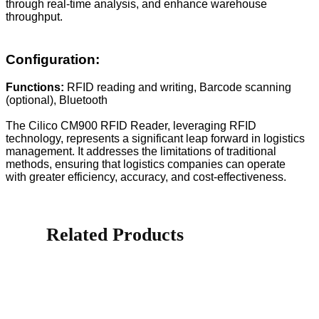
through real-time analysis, and enhance warehouse
throughput.
Configuration:
Functions:
RFID reading and writing, Barcode scanning
(optional), Bluetooth
The Cilico CM900 RFID Reader, leveraging RFID
technology, represents a significant leap forward in logistics
management. It addresses the limitations of traditional
methods, ensuring that logistics companies can operate
with greater efficiency, accuracy, and cost-effectiveness.
Related Products