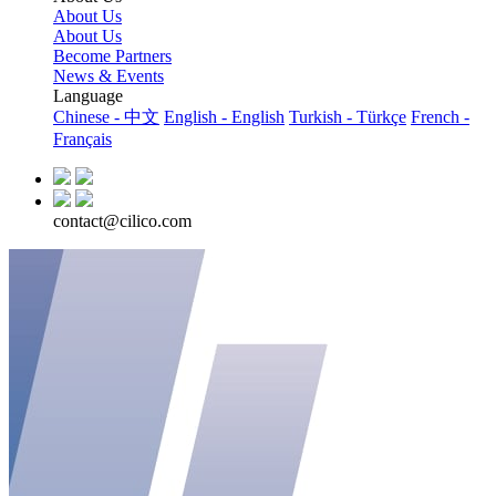
About Us
About Us
Become Partners
News & Events
Language
Chinese - 中文
English - English
Turkish - Türkçe
French -
Français
contact@cilico.com