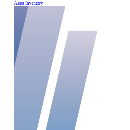
Asset Inventory