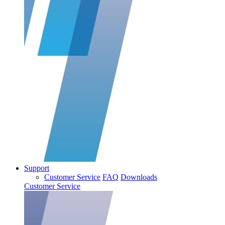
Support
Customer Service
FAQ
Downloads
Customer Service