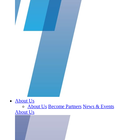
About Us
About Us
Become Partners
News & Events
About Us