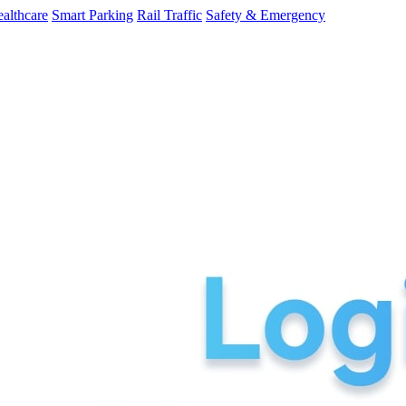
althcare
Smart Parking
Rail Traffic
Safety & Emergency