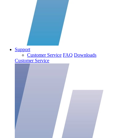
Support
Customer Service
FAQ
Downloads
Customer Service