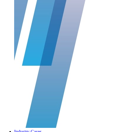
Industry Cases