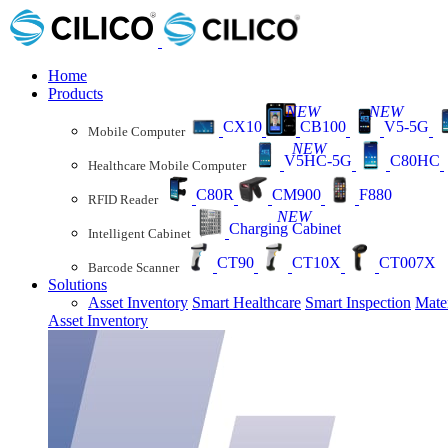
Home
Products
NEW
NEW
CX10
CB100
V5-5G
Mobile Computer
NEW
V5HC-5G
C80HC
Healthcare Mobile Computer
C80R
CM900
F880
RFID Reader
NEW
Charging Cabinet
Intelligent Cabinet
CT90
CT10X
CT007X
Barcode Scanner
Solutions
Asset Inventory
Smart Healthcare
Smart Inspection
Mate
Asset Inventory