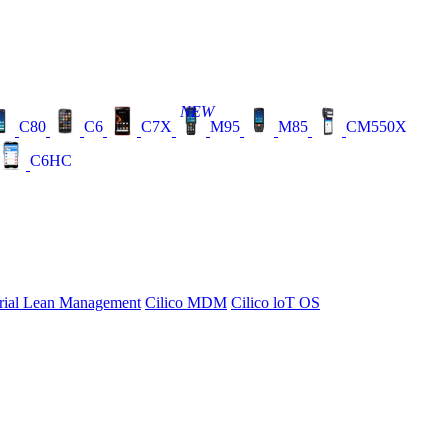
NEW
C80
C6
C7X
M95
M85
CM550X
C6HC
rial Lean Management
Cilico MDM
Cilico loT OS