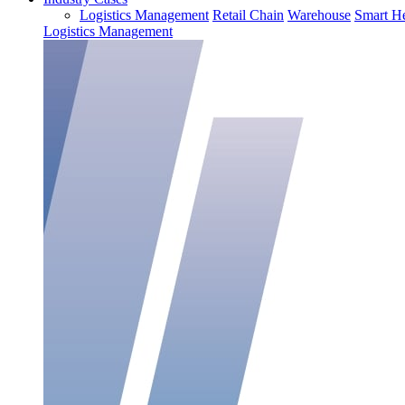
Logistics Management
Retail Chain
Warehouse
Smart He
Logistics Management