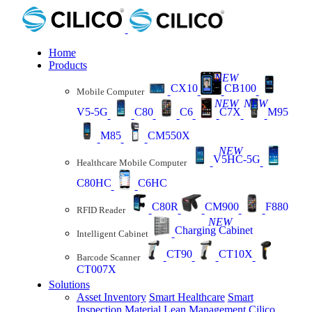
Home
Products
NEW
CX10
CB100
Mobile Computer
NEW
NEW
V5-5G
C80
C6
C7X
M95
M85
CM550X
NEW
V5HC-5G
Healthcare Mobile Computer
C80HC
C6HC
C80R
CM900
F880
RFID Reader
NEW
Charging Cabinet
Intelligent Cabinet
CT90
CT10X
Barcode Scanner
CT007X
Solutions
Asset Inventory
Smart Healthcare
Smart
Inspection
Material Lean Management
Cilico