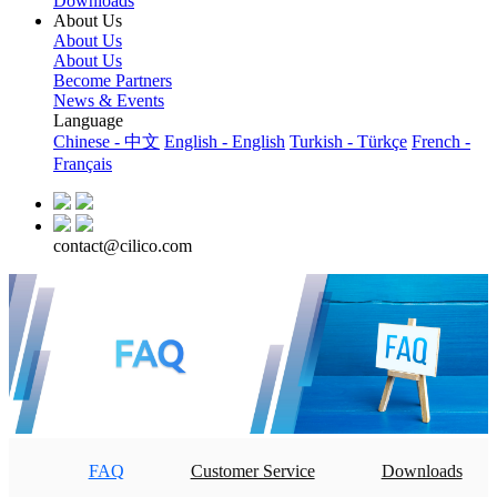
Downloads
About Us
About Us
About Us
Become Partners
News & Events
Language
Chinese - 中文
English - English
Turkish - Türkçe
French -
Français
contact@cilico.com
FAQ
Customer Service
Downloads