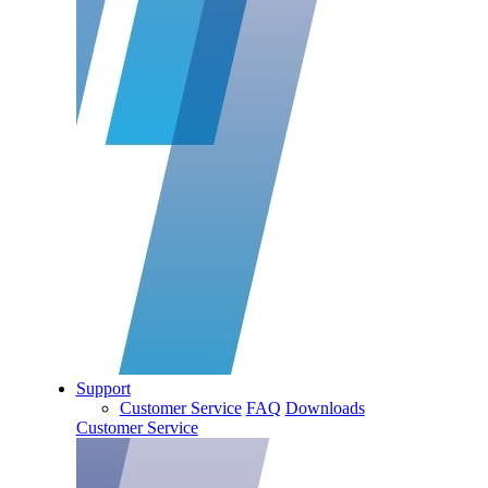
Support
Customer Service
FAQ
Downloads
Customer Service