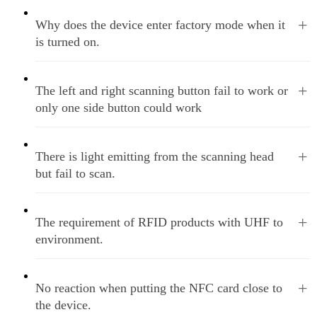
+
Why does the device enter factory mode when it
is turned on.
+
The left and right scanning button fail to work or
only one side button could work
+
There is light emitting from the scanning head
but fail to scan.
+
The requirement of RFID products with UHF to
environment.
+
No reaction when putting the NFC card close to
the device.