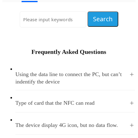
Frequently Asked Questions
+
Using the data line to connect the PC, but can’t
indentify the device
+
Type of card that the NFC can read
+
The device display 4G icon, but no data flow.