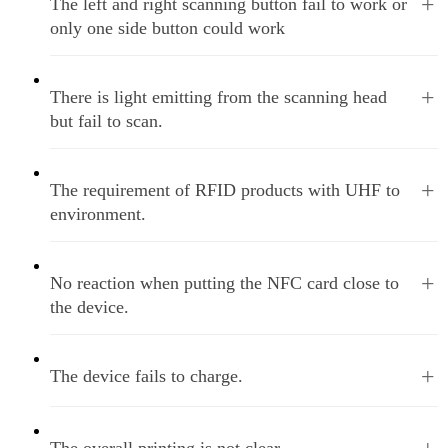
+
The left and right scanning button fail to work or
only one side button could work
+
There is light emitting from the scanning head
but fail to scan.
+
The requirement of RFID products with UHF to
environment.
+
No reaction when putting the NFC card close to
the device.
+
The device fails to charge.
The overall printing is not clear