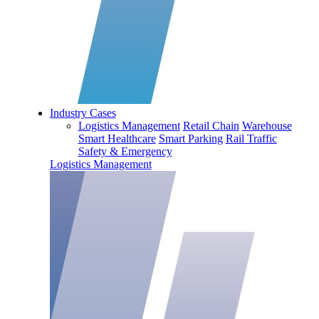
Industry Cases
Logistics Management
Retail Chain
Warehouse
Smart Healthcare
Smart Parking
Rail Traffic
Safety & Emergency
Logistics Management