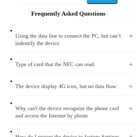
Frequently Asked Questions
+
Using the data line to connect the PC, but can’t
indentify the device
+
Type of card that the NFC can read
+
The device display 4G icon, but no data flow.
+
Why can't the device recognize the phone card
and access the Internet by phone
+
How do I restore the device to factory Settings