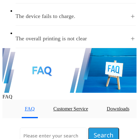
+
The device fails to charge.
+
The overall printing is not clear
Home
PREV
1
2
3
NEXT
Last
Total
3
Page
35
Nums
FAQ
FAQ
Customer Service
Downloads