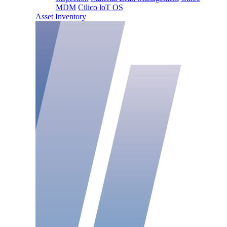
MDM
Cilico loT OS
Asset Inventory