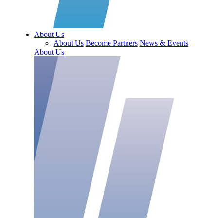
About Us
About Us
Become Partners
News & Events
About Us