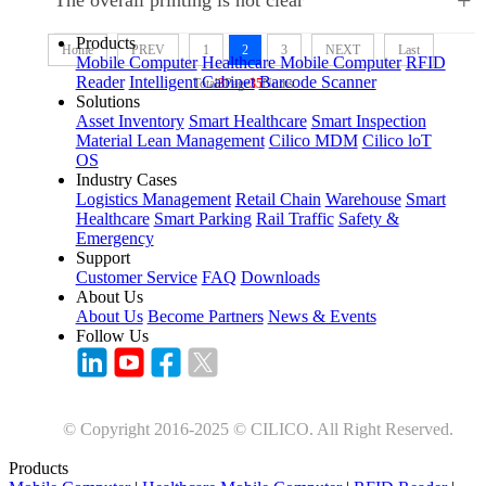
+
Products
Home
PREV
1
2
3
NEXT
Last
Mobile Computer
Healthcare Mobile Computer
RFID
Reader
Intelligent Cabinet
Barcode Scanner
Total
3
Page
35
Nums
Solutions
Asset Inventory
Smart Healthcare
Smart Inspection
Material Lean Management
Cilico MDM
Cilico loT
OS
Industry Cases
Logistics Management
Retail Chain
Warehouse
Smart
Healthcare
Smart Parking
Rail Traffic
Safety &
Emergency
Support
Customer Service
FAQ
Downloads
About Us
About Us
Become Partners
News & Events
Follow Us
© Copyright 2016-2025 © CILICO. All Right Reserved.
Products