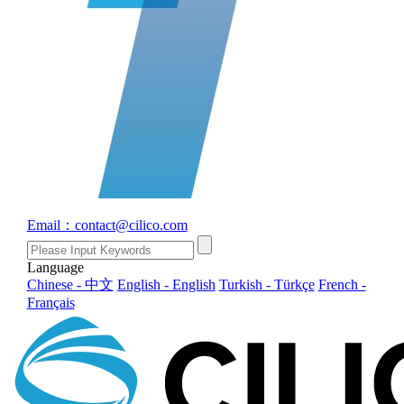
Email：contact@cilico.com
Language
Chinese - 中文
English - English
Turkish - Türkçe
French -
Français