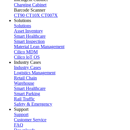
Charging Cabinet
Barcode Scanner
CT90
CT10X
CT007X
Solutions
Solutions
Asset Inventory
Smart Healthcare
Smart Inspection
Material Lean Management
Cilico MDM
Cilico loT OS
Industry Cases
Industry Cases
Logistics Management
Retail Chain
Warehouse
Smart Healthcare
Smart Parking
Rail Traffic
Safety & Emergency
Support
Support
Customer Service
FAQ