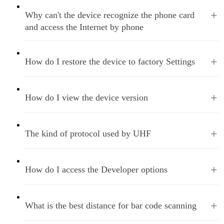
+
Why can't the device recognize the phone card
and access the Internet by phone
+
How do I restore the device to factory Settings
+
How do I view the device version
+
The kind of protocol used by UHF
+
How do I access the Developer options
+
What is the best distance for bar code scanning