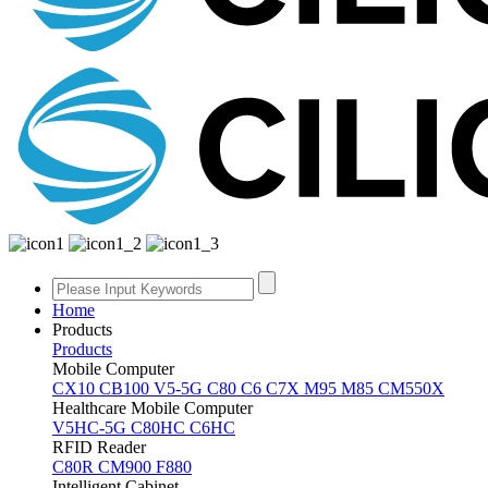
Home
Products
Products
Mobile Computer
CX10
CB100
V5-5G
C80
C6
C7X
M95
M85
CM550X
Healthcare Mobile Computer
V5HC-5G
C80HC
C6HC
RFID Reader
C80R
CM900
F880
Intelligent Cabinet