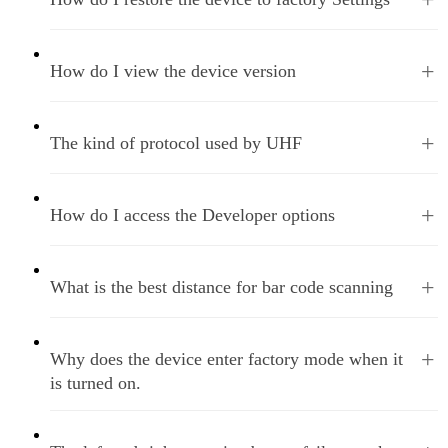
+
How do I view the device version
+
The kind of protocol used by UHF
+
How do I access the Developer options
+
What is the best distance for bar code scanning
+
Why does the device enter factory mode when it
is turned on.