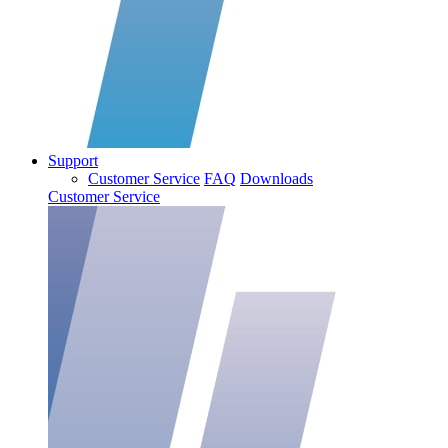
Support
Customer Service
FAQ
Downloads
Customer Service