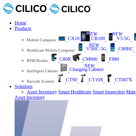
Home
Products
NEW
NEW
CX10
CB100
V5-5G
Mobile Computer
NEW
V5HC-5G
C80HC
Healthcare Mobile Computer
C80R
CM900
F880
RFID Reader
NEW
Charging Cabinet
Intelligent Cabinet
CT90
CT10X
CT007X
Barcode Scanner
Solutions
Asset Inventory
Smart Healthcare
Smart Inspection
Mate
Asset Inventory