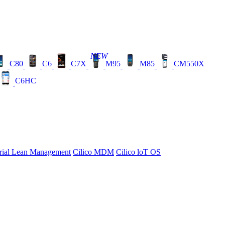
NEW
C80
C6
C7X
M95
M85
CM550X
C6HC
rial Lean Management
Cilico MDM
Cilico loT OS