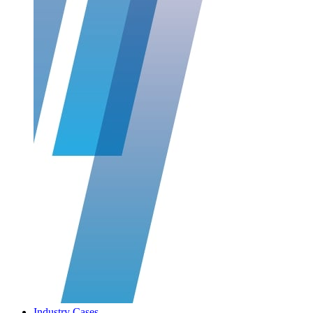
Industry Cases