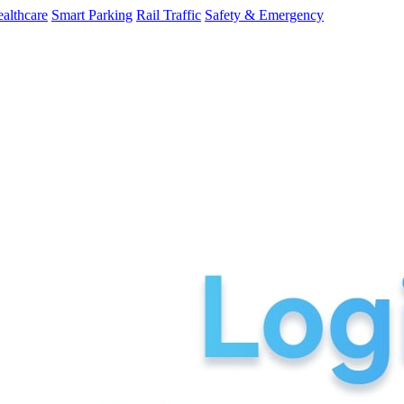
althcare
Smart Parking
Rail Traffic
Safety & Emergency