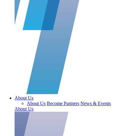
About Us
About Us
Become Partners
News & Events
About Us