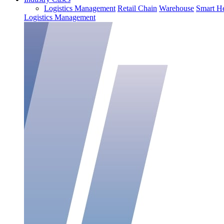
Logistics Management
Retail Chain
Warehouse
Smart He
Logistics Management