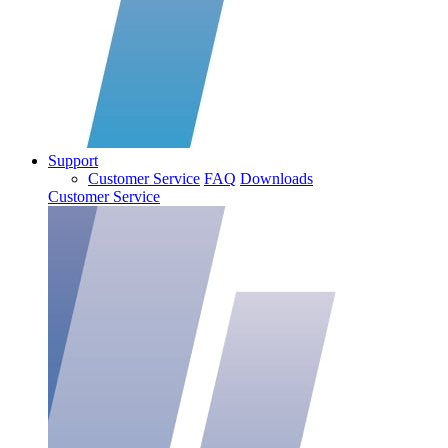
Support
Customer Service
FAQ
Downloads
Customer Service