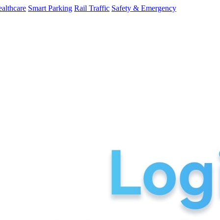
althcare
Smart Parking
Rail Traffic
Safety & Emergency