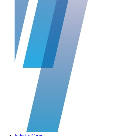
Industry Cases