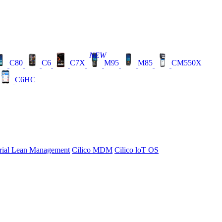
NEW
C80
C6
C7X
M95
M85
CM550X
C6HC
rial Lean Management
Cilico MDM
Cilico loT OS