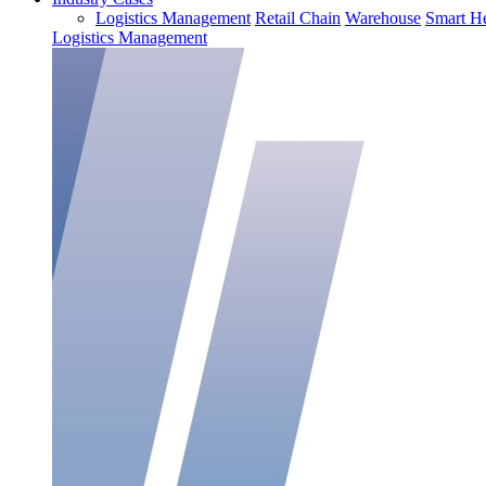
Logistics Management
Retail Chain
Warehouse
Smart He
Logistics Management