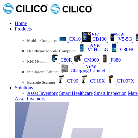
Home
Products
NEW
NEW
CX10
CB100
V5-5G
Mobile Computer
NEW
V5HC-5G
C80HC
Healthcare Mobile Computer
C80R
CM900
F880
RFID Reader
NEW
Charging Cabinet
Intelligent Cabinet
CT90
CT10X
CT007X
Barcode Scanner
Solutions
Asset Inventory
Smart Healthcare
Smart Inspection
Mate
Asset Inventory