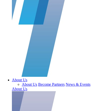
About Us
About Us
Become Partners
News & Events
About Us