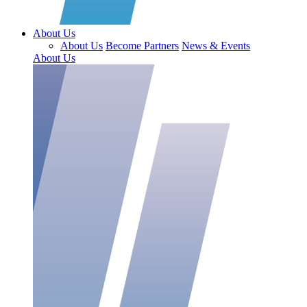
About Us
About Us
Become Partners
News & Events
About Us