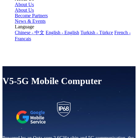
About Us
About Us
Become Partners
News & Events
Language
Chinese - 中文
English - English
Turkish - Türkçe
French -
Français
V5-5G Mobile Computer
Powered by an Octa-core 2.6GHz chip and 5G communication, the