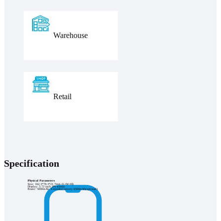
Warehouse
Retail
Specification
Physical Parameters
Size: 162.3*78.3*21.7mm (L×W×H)
Display: 5.72 inch IPS screen
Power: 5000mAh, Extended battery 6500mAh(optional)