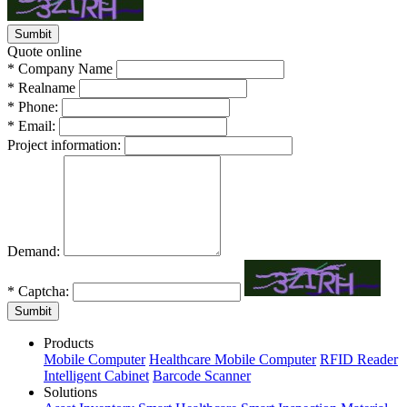
Quote online
*
Company Name
*
Realname
*
Phone:
*
Email:
Project information:
Demand:
*
Captcha:
Sumbit
Products
Mobile Computer
Healthcare Mobile Computer
RFID Reader
Intelligent Cabinet
Barcode Scanner
Solutions