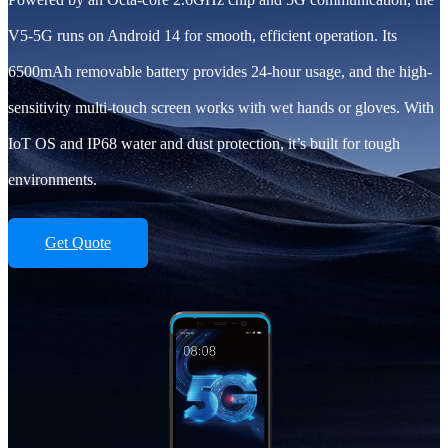
V5-5G runs on Android 14 for smooth, efficient operation. Its
6500mAh removable battery provides 24-hour usage, and the high-
sensitivity multi-touch screen works with wet hands or gloves. With
IoT OS and IP68 water and dust protection, it’s built for tough
environments.
Get Quote