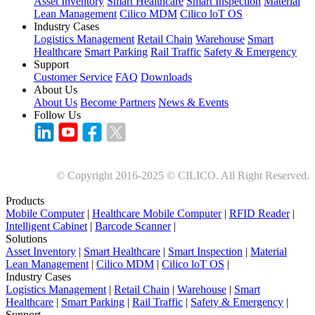
Asset Inventory
Smart Healthcare
Smart Inspection
Material
Lean Management
Cilico MDM
Cilico loT OS
Industry Cases
Logistics Management
Retail Chain
Warehouse
Smart
Healthcare
Smart Parking
Rail Traffic
Safety & Emergency
Support
Customer Service
FAQ
Downloads
About Us
About Us
Become Partners
News & Events
Follow Us
© Copyright 2016-2025 © CILICO. All Right Reserved.
Products
Mobile Computer
|
Healthcare Mobile Computer
|
RFID Reader
|
Intelligent Cabinet
|
Barcode Scanner
|
Solutions
Asset Inventory
|
Smart Healthcare
|
Smart Inspection
|
Material
Lean Management
|
Cilico MDM
|
Cilico loT OS
|
Industry Cases
Logistics Management
|
Retail Chain
|
Warehouse
|
Smart
Healthcare
|
Smart Parking
|
Rail Traffic
|
Safety & Emergency
|
Support