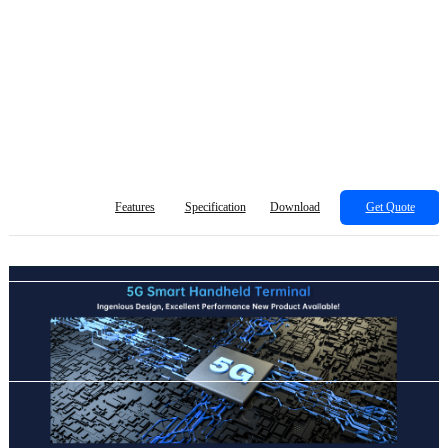
Features
Specification
Download
Get Quote