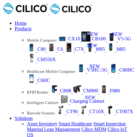
Home
Products
NEW
NEW
CX10
CB100
V5-5G
Mobile Computer
NEW
C80
C6
C7X
M95
M85
CM550X
NEW
V5HC-5G
C80HC
Healthcare Mobile Computer
C6HC
C80R
CM900
F880
RFID Reader
NEW
Charging Cabinet
Intelligent Cabinet
CT90
CT10X
CT007X
Barcode Scanner
Solutions
Asset Inventory
Smart Healthcare
Smart Inspection
Material Lean Management
Cilico MDM
Cilico loT
OS