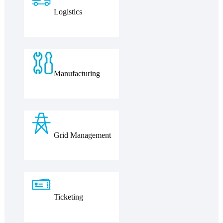
Logistics
Manufacturing
Grid Management
Ticketing