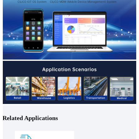
Related Applications