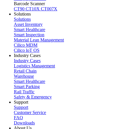
Barcode Scanner
CT90
CT10X
CT007X
Solutions
Solutions
Asset Inventory
Smart Healthcare
Smart Inspection
Material Lean Management
Cilico MDM
Cilico loT OS
Industry Cases
Industry Cases
Logistics Management
Retail Chain
Warehouse
Smart Healthcare
Smart Parking
Rail Traffic
Safety & Emergency
Support
Support
Customer Service
FAQ
Downloads
About Us