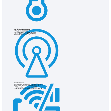
Wireless Communication
WWAN: 5G/4G/3G/2G
WIFI6 frequency: 2.4GHz & 5GHz
GPS: Support L1+L Dual frequency
Bluetooth: Bluetooth 5.1
Data Collection
Scan Engine: Professional 1D/2D scan engine
RFID (UHF) Protocol: ISO18000-6C/EPC C1G2
NFC Operating frequency: 13.56MHz
Front camera: 8 MP, Rear camera:16 MP, AF