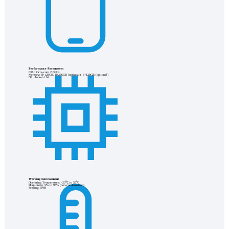
Performance Parameters
CPU: Octa-core 2.6GHz
Memory: 8+128GB, 8+256GB (optional), 6+128GB (optional)
OS: Android 14
Working Environment
Operating Temperature: -20℃ to 55℃
Humidness: 5% to 95% (non-condensation)
Sealing: IP68