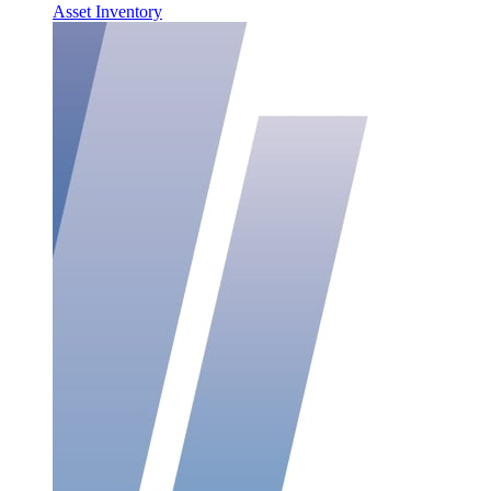
Asset Inventory