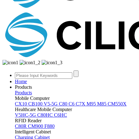
Home
Products
Products
Mobile Computer
CX10
CB100
V5-5G
C80
C6
C7X
M95
M85
CM550X
Healthcare Mobile Computer
V5HC-5G
C80HC
C6HC
RFID Reader
C80R
CM900
F880
Intelligent Cabinet
Charging Cabinet