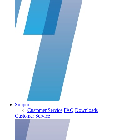
Support
Customer Service
FAQ
Downloads
Customer Service