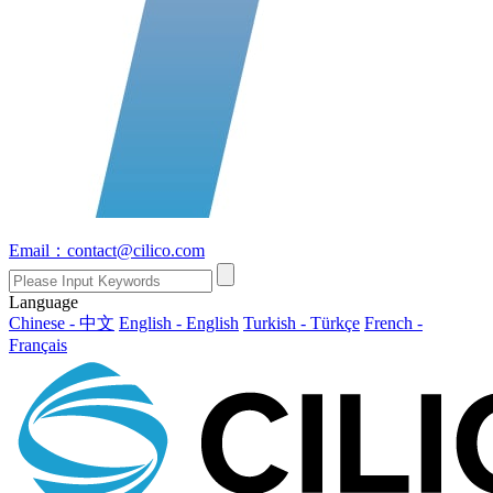
Email：contact@cilico.com
Language
Chinese - 中文
English - English
Turkish - Türkçe
French -
Français