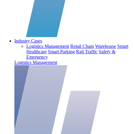
Industry Cases
Logistics Management
Retail Chain
Warehouse
Smart
Healthcare
Smart Parking
Rail Traffic
Safety &
Emergency
Logistics Management