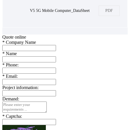
V5 5G Mobile Computer_DataSheet
PDF
Quote online
*
Company Name
*
Name
*
Phone:
*
Email:
Project information:
Demand:
*
Captcha: