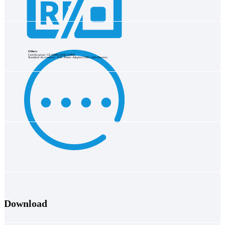
Others
Certification: CE/GMS/UN38.3/IP68
Standard Accessories: 15W Power Adapter/USB cable/Battery
Download