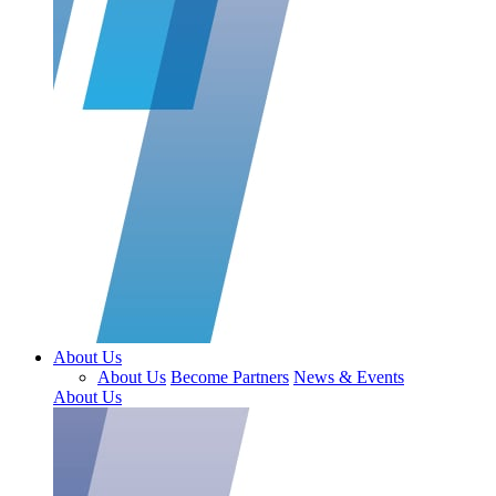
About Us
About Us
Become Partners
News & Events
About Us