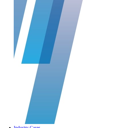
Industry Cases