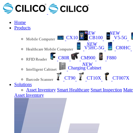
Home
Products
NEW
NEW
CX10
CB100
V5-5G
Mobile Computer
NEW
V5HC-5G
C80HC
Healthcare Mobile Computer
C80R
CM900
F880
RFID Reader
NEW
Charging Cabinet
Intelligent Cabinet
CT90
CT10X
CT007X
Barcode Scanner
Solutions
Asset Inventory
Smart Healthcare
Smart Inspection
Mate
Asset Inventory