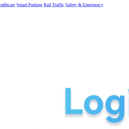
althcare
Smart Parking
Rail Traffic
Safety & Emergency