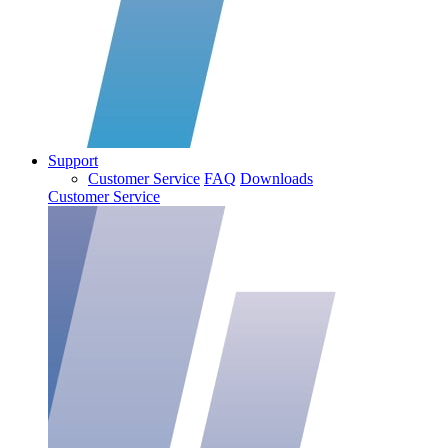
Support
Customer Service
FAQ
Downloads
Customer Service