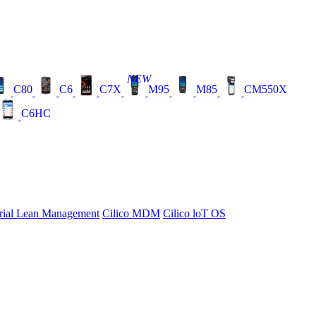
NEW
C80
C6
C7X
M95
M85
CM550X
C6HC
rial Lean Management
Cilico MDM
Cilico loT OS