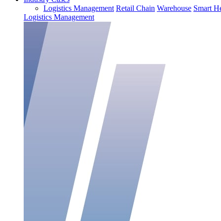
Logistics Management
Retail Chain
Warehouse
Smart He
Logistics Management